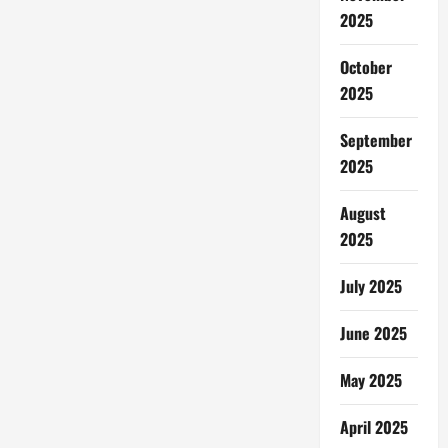
2025
October
2025
September
2025
August
2025
July 2025
June 2025
May 2025
April 2025