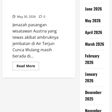
Jenazah Turis Austria Masih
June 2026
Tertahan di Labuan Bajo
May 30, 2026
0
May 2026
Jenazah pasangan
wisatawan Austria yang
April 2026
tewas akibat ambruknya
jembatan di Air Terjun
March 2026
Cunca Wulang masih
February
berada di...
2026
Read
Read More
more
about
January
Jenazah
Turis
2026
Austria
Masih
Tertahan
December
di
Labuan
2025
Bajo
November