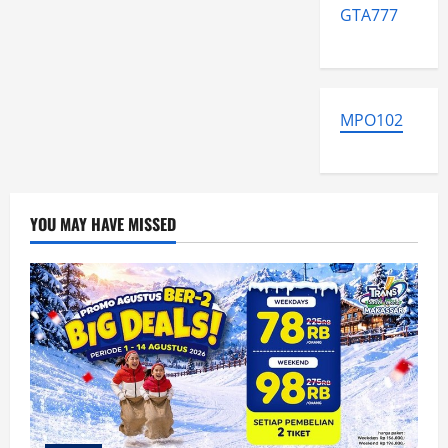
GTA777
MPO102
YOU MAY HAVE MISSED