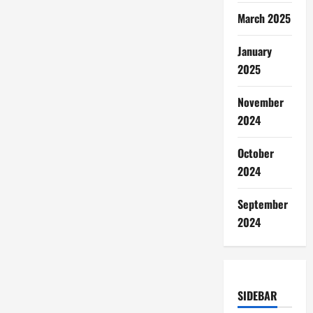
March 2025
January
2025
November
2024
October
2024
September
2024
SIDEBAR