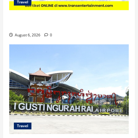
Travel
Promo Trans Snow World Makassar Agustus Harga
Spesial Berdua
August 6, 2026
0
Travel