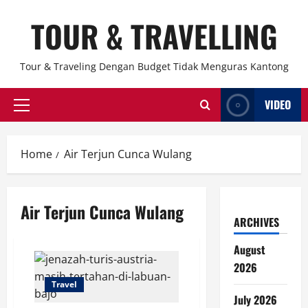
Skip
TOUR & TRAVELLING
to
content
Tour & Traveling Dengan Budget Tidak Menguras Kantong
VIDEO
Primary
Menu
Home
Air Terjun Cunca Wulang
Air Terjun Cunca Wulang
ARCHIVES
August
2026
Travel
July 2026