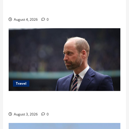
Ancaman Bom Bandara di Ngurah Rai, Operasional
Tetap Aman
August 4, 2026
0
Travel
Pangeran William Kenang Nirmal Purja, Legenda
Pendaki Dunia
August 3, 2026
0