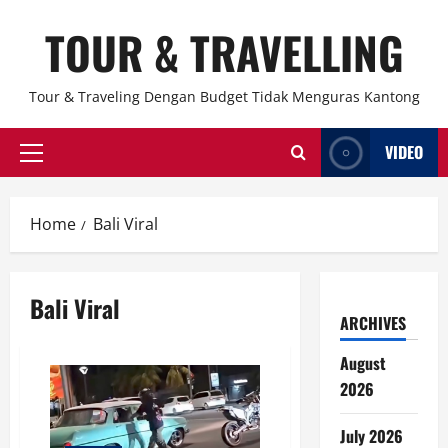
Skip
TOUR & TRAVELLING
to
content
Tour & Traveling Dengan Budget Tidak Menguras Kantong
VIDEO
Primary
Menu
Home
Bali Viral
Bali Viral
ARCHIVES
August
2026
July 2026