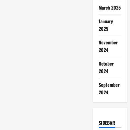
March 2025
January
2025
November
2024
October
2024
September
2024
SIDEBAR