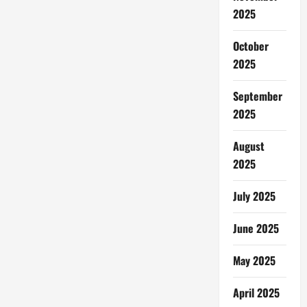
2025
October
2025
September
2025
August
2025
July 2025
June 2025
May 2025
April 2025