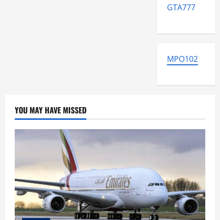
GTA777
MPO102
YOU MAY HAVE MISSED