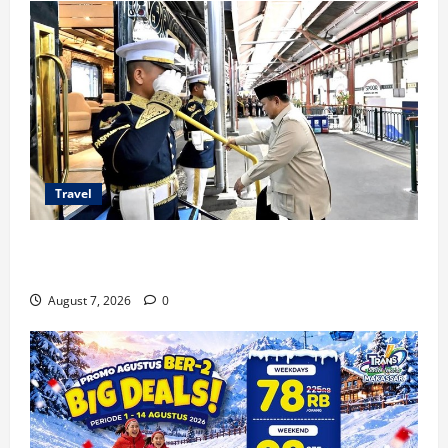
Travel
KA Nusantara Explorer Siap Layani Wisata Kereta
Indonesia
August 7, 2026
0