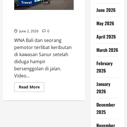
Travel
June 2026
WNA Bali Terlibat Keributan
May 2026
dengan Pemotor, Video Viral
June 2, 2026
0
April 2026
WNA Bali dan seorang
pemotor terlibat keributan
March 2026
di kawasan Sanur setelah
diduga hampir
February
bersenggolan di jalan.
2026
Video...
January
Read
Read More
more
2026
about
WNA
Bali
December
Terlibat
Keributan
2025
dengan
Pemotor,
Video
November
Viral