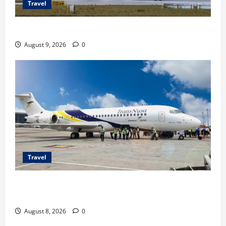
Travel
Airbus A380 di Soetta, Momen Perdana Emirates
August 9, 2026
0
Travel
TransNusa Jakarta-Bangkok Bidik Wisman ke
Indonesia
August 8, 2026
0