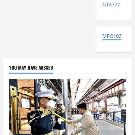
GTA777
MPO102
YOU MAY HAVE MISSED