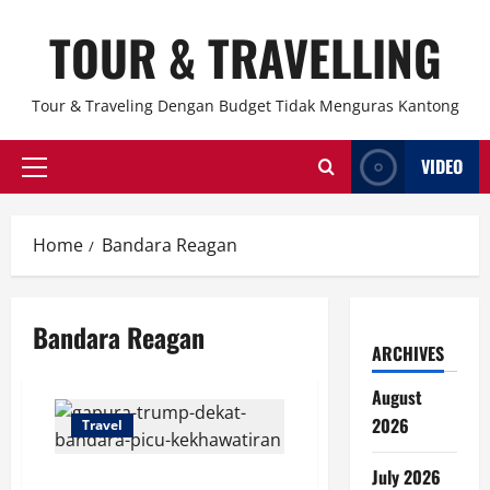
Skip
TOUR & TRAVELLING
to
content
Tour & Traveling Dengan Budget Tidak Menguras Kantong
VIDEO
Primary
Menu
Home
Bandara Reagan
Bandara Reagan
ARCHIVES
August
2026
Travel
July 2026
Gapura Trump Dekat Bandara