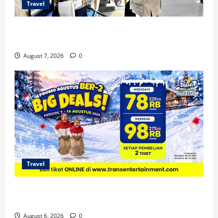
Travel
KA Nusantara Explorer Siap Layani Wisata Kereta
Indonesia
August 7, 2026
0
Travel
Promo Trans Snow World Makassar Agustus Harga
Spesial Berdua
August 6, 2026
0