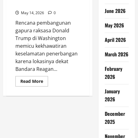
Picu Kekhawatiran
June 2026
May 14, 2026
0
Rencana pembangunan
May 2026
gapura raksasa Donald
Trump di Washington
April 2026
memicu kekhawatiran
keselamatan penerbangan
March 2026
karena lokasinya dekat
February
Bandara Reagan...
2026
Read
Read More
more
about
January
Gapura
Trump
2026
Dekat
Bandara
Picu
December
Kekhawatiran
2025
November