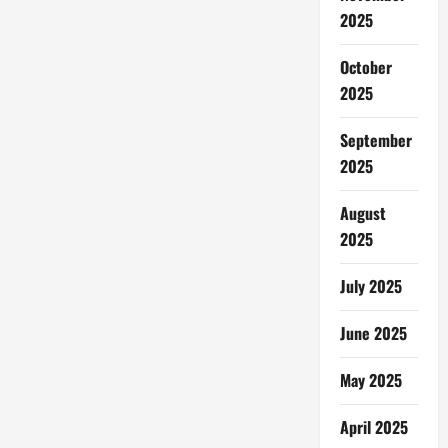
2025
October
2025
September
2025
August
2025
July 2025
June 2025
May 2025
April 2025