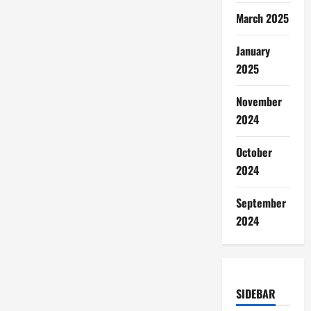
March 2025
January
2025
November
2024
October
2024
September
2024
SIDEBAR