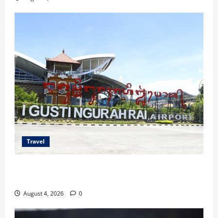
Travel
Ancaman Bom Bandara di Ngurah Rai, Operasional
Tetap Aman
August 4, 2026
0