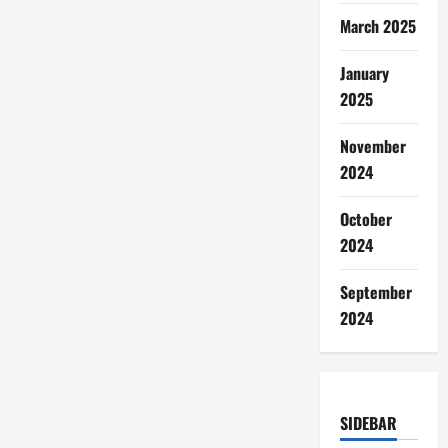
March 2025
January
2025
November
2024
October
2024
September
2024
SIDEBAR