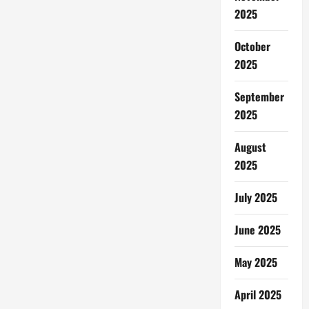
2025
October
2025
September
2025
August
2025
July 2025
June 2025
May 2025
April 2025