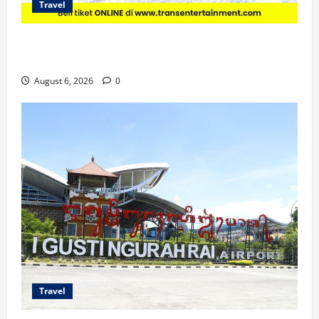
Travel
Promo Trans Snow World Makassar Agustus Harga
Spesial Berdua
August 6, 2026
0
Travel