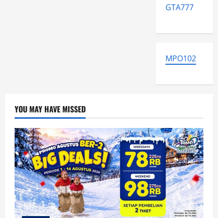
GTA777
MPO102
YOU MAY HAVE MISSED