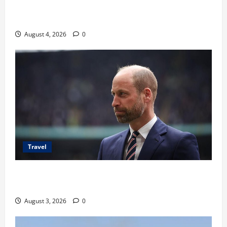
Ancaman Bom Bandara di Ngurah Rai, Operasional
Tetap Aman
August 4, 2026
0
Travel
Pangeran William Kenang Nirmal Purja, Legenda
Pendaki Dunia
August 3, 2026
0