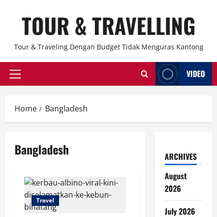
Skip
TOUR & TRAVELLING
to
content
Tour & Traveling Dengan Budget Tidak Menguras Kantong
VIDEO
Primary
Menu
Home
Bangladesh
Bangladesh
ARCHIVES
August
2026
Travel
July 2026