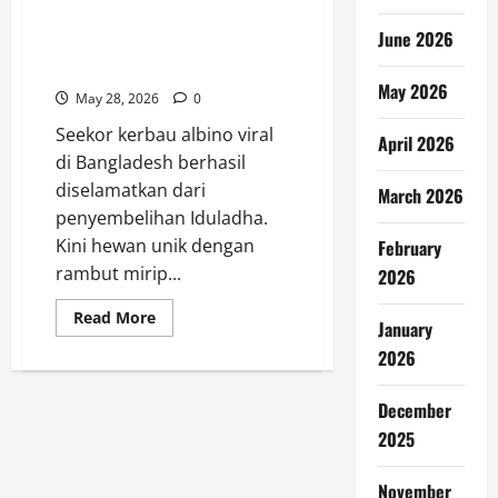
Kerbau Albino Viral Kini
June 2026
Diselamatkan ke Kebun
Binatang
May 2026
May 28, 2026
0
Seekor kerbau albino viral
April 2026
di Bangladesh berhasil
diselamatkan dari
March 2026
penyembelihan Iduladha.
Kini hewan unik dengan
February
rambut mirip...
2026
Read
Read More
January
more
about
2026
Kerbau
Albino
Viral
December
Kini
Diselamatkan
2025
ke
Kebun
Binatang
November