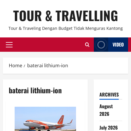
Skip
TOUR & TRAVELLING
to
content
Tour & Traveling Dengan Budget Tidak Menguras Kantong
VIDEO
Primary
Menu
Home
baterai lithium-ion
baterai lithium-ion
ARCHIVES
August
2026
July 2026