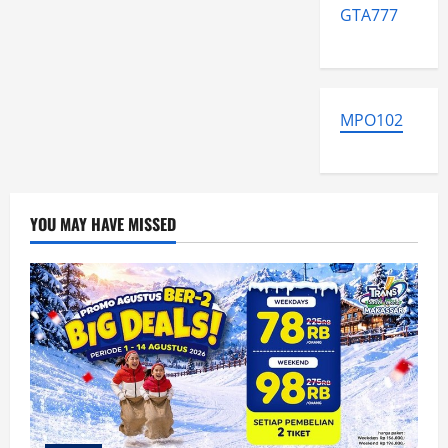
GTA777
MPO102
YOU MAY HAVE MISSED