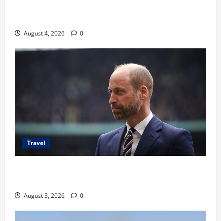
Ancaman Bom Bandara di Ngurah Rai, Operasional
Tetap Aman
August 4, 2026
0
Travel
Pangeran William Kenang Nirmal Purja, Legenda
Pendaki Dunia
August 3, 2026
0