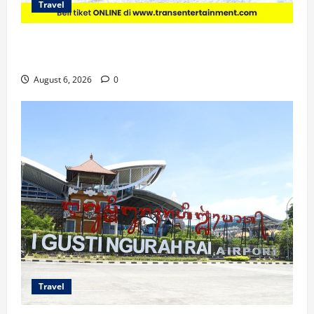
Travel
Promo Trans Snow World Makassar Agustus Harga
Spesial Berdua
August 6, 2026
0
Travel