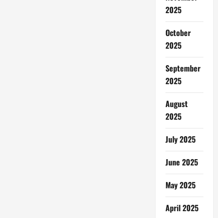
2025
October
2025
September
2025
August
2025
July 2025
June 2025
May 2025
April 2025