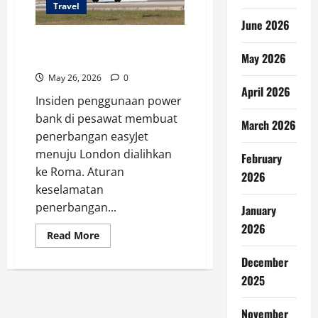
Travel
June 2026
Power Bank Pesawat Picu
May 2026
Penerbangan Dialihkan
May 26, 2026
0
April 2026
Insiden penggunaan power
bank di pesawat membuat
March 2026
penerbangan easyJet
menuju London dialihkan
February
ke Roma. Aturan
2026
keselamatan
penerbangan...
January
2026
Read
Read More
more
about
December
Power
Bank
2025
Pesawat
Picu
Penerbangan
November
Dialihkan