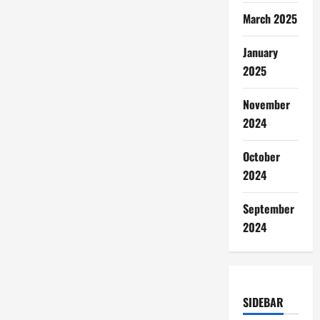
March 2025
January
2025
November
2024
October
2024
September
2024
SIDEBAR