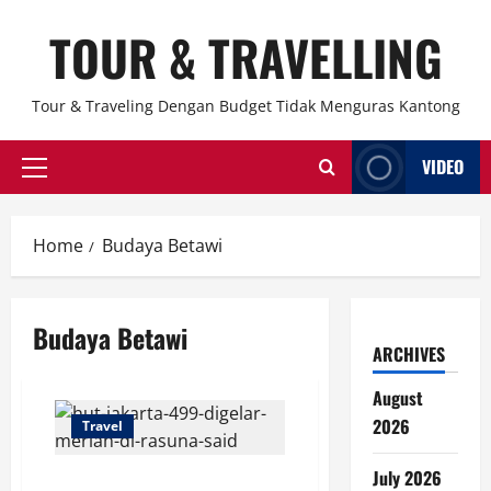
Skip
TOUR & TRAVELLING
to
content
Tour & Traveling Dengan Budget Tidak Menguras Kantong
VIDEO
Primary
Menu
Home
Budaya Betawi
Budaya Betawi
ARCHIVES
August
2026
Travel
July 2026
HUT Jakarta 499 Digelar Meriah