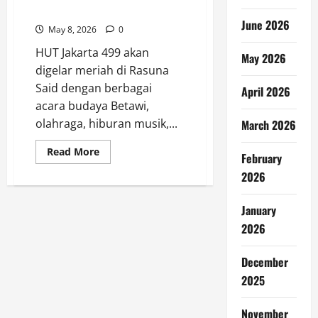
di Rasuna Said
June 2026
May 8, 2026
0
HUT Jakarta 499 akan
May 2026
digelar meriah di Rasuna
Said dengan berbagai
April 2026
acara budaya Betawi,
olahraga, hiburan musik,...
March 2026
Read
Read More
February
more
about
2026
HUT
Jakarta
499
January
Digelar
Meriah
2026
di
Rasuna
Said
December
2025
November