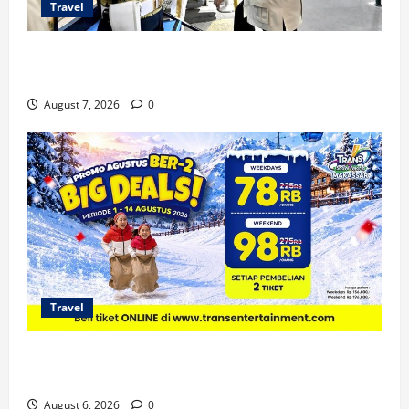
Travel
KA Nusantara Explorer Siap Layani Wisata Kereta
Indonesia
August 7, 2026
0
Travel
Promo Trans Snow World Makassar Agustus Harga
Spesial Berdua
August 6, 2026
0