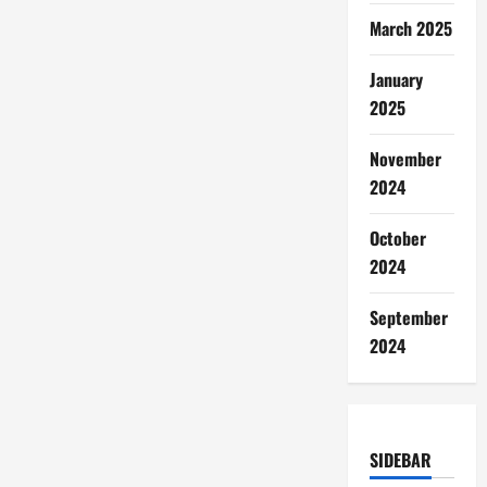
March 2025
January
2025
November
2024
October
2024
September
2024
SIDEBAR