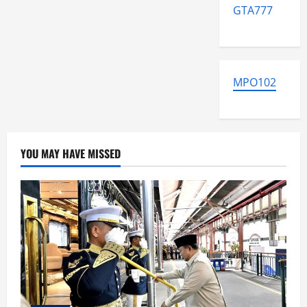
GTA777
MPO102
YOU MAY HAVE MISSED