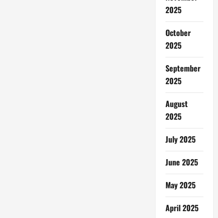
2025
October
2025
September
2025
August
2025
July 2025
June 2025
May 2025
April 2025