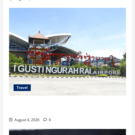
Travel
Ancaman Bom Bandara di Ngurah Rai, Operasional
Tetap Aman
August 4, 2026
0