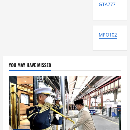
GTA777
MPO102
YOU MAY HAVE MISSED