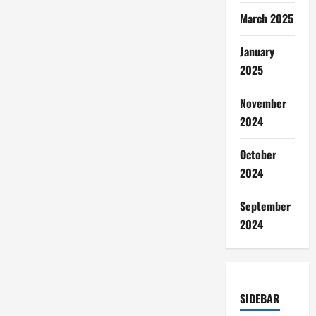
March 2025
January
2025
November
2024
October
2024
September
2024
SIDEBAR