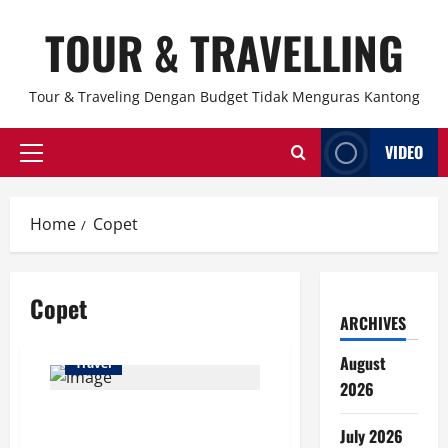
Skip
TOUR & TRAVELLING
to
content
Tour & Traveling Dengan Budget Tidak Menguras Kantong
VIDEO
Primary
Menu
Home
Copet
Copet
ARCHIVES
August
Travel
2026
Bangkok Jadi Kota dengan
July 2026
Copet Terbanyak di Dunia