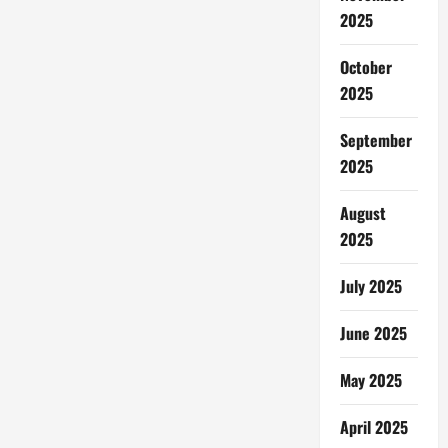
2025
October
2025
September
2025
August
2025
July 2025
June 2025
May 2025
April 2025