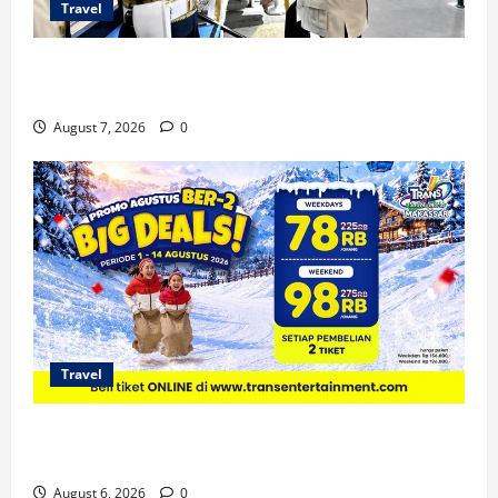
Travel
KA Nusantara Explorer Siap Layani Wisata Kereta
Indonesia
August 7, 2026
0
Travel
Promo Trans Snow World Makassar Agustus Harga
Spesial Berdua
August 6, 2026
0