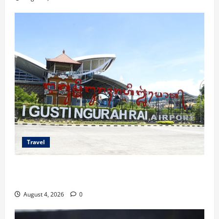
Travel
Ancaman Bom Bandara di Ngurah Rai, Operasional
Tetap Aman
August 4, 2026
0