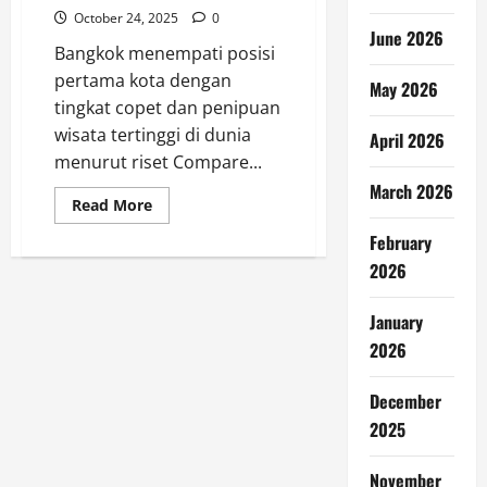
October 24, 2025
0
June 2026
Bangkok menempati posisi
pertama kota dengan
May 2026
tingkat copet dan penipuan
wisata tertinggi di dunia
April 2026
menurut riset Compare...
March 2026
Read
Read More
more
about
February
Bangkok
Jadi
2026
Kota
dengan
Copet
January
Terbanyak
di
2026
Dunia
December
2025
November