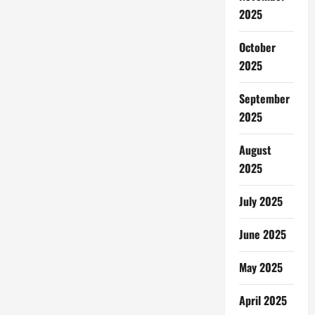
2025
October
2025
September
2025
August
2025
July 2025
June 2025
May 2025
April 2025