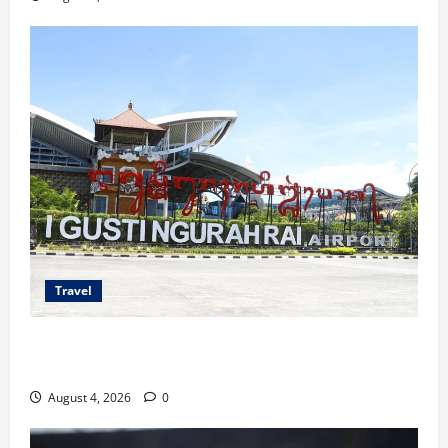
Travel
Ancaman Bom Bandara di Ngurah Rai, Operasional
Tetap Aman
August 4, 2026
0