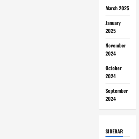
March 2025
January
2025
November
2024
October
2024
September
2024
SIDEBAR