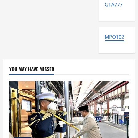
GTA777
MPO102
YOU MAY HAVE MISSED