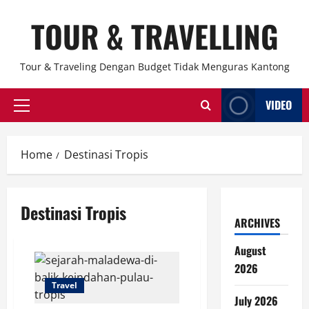
Skip
TOUR & TRAVELLING
to
content
Tour & Traveling Dengan Budget Tidak Menguras Kantong
VIDEO
Primary
Menu
Home
Destinasi Tropis
Destinasi Tropis
ARCHIVES
August
2026
Travel
July 2026