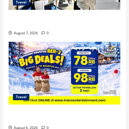
Travel
KA Nusantara Explorer Siap Layani Wisata Kereta
Indonesia
August 7, 2026
0
Travel
Promo Trans Snow World Makassar Agustus Harga
Spesial Berdua
August 6, 2026
0