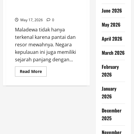
Sejarah Maladewa di Balik
June 2026
Keindahan Pulau Tropis
May 17, 2026
0
May 2026
Maladewa tidak hanya
terkenal karena pantai dan
April 2026
resor mewahnya. Negara
kepulauan ini juga memiliki
March 2026
sejarah panjang dengan...
February
Read
Read More
2026
more
about
Sejarah
Maladewa
January
di
2026
Balik
Keindahan
Pulau
Tropis
December
2025
November