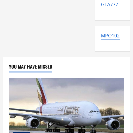
GTA777
MPO102
YOU MAY HAVE MISSED