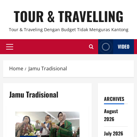
Skip
TOUR & TRAVELLING
to
content
Tour & Traveling Dengan Budget Tidak Menguras Kantong
VIDEO
Primary
Menu
Home
Jamu Tradisional
Jamu Tradisional
ARCHIVES
August
2026
July 2026