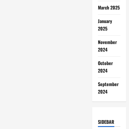
March 2025
January
2025
November
2024
October
2024
September
2024
SIDEBAR