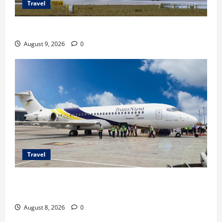
Travel
Airbus A380 di Soetta, Momen Perdana Emirates
August 9, 2026
0
Travel
TransNusa Jakarta-Bangkok Bidik Wisman ke
Indonesia
August 8, 2026
0