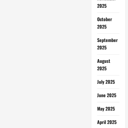
Jadi
Mesin
2025
Pariwisata
October
2025
September
2025
August
2025
July 2025
June 2025
May 2025
April 2025