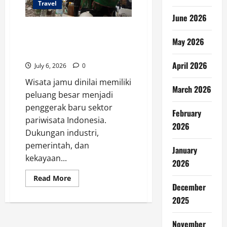
Travel
June 2026
Wisata Jamu Indonesia
Berpotensi Jadi Mesin
May 2026
Pariwisata
April 2026
July 6, 2026
0
Wisata jamu dinilai memiliki
March 2026
peluang besar menjadi
penggerak baru sektor
February
pariwisata Indonesia.
2026
Dukungan industri,
pemerintah, dan
January
kekayaan...
2026
Read
Read More
more
December
about
2025
Wisata
Jamu
Indonesia
Berpotensi
November