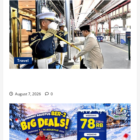
Travel
KA Nusantara Explorer Siap Layani Wisata Kereta
Indonesia
August 7, 2026
0