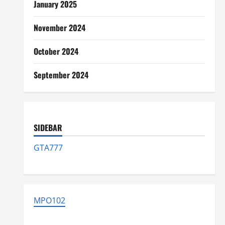
January 2025
November 2024
October 2024
September 2024
SIDEBAR
GTA777
MPO102