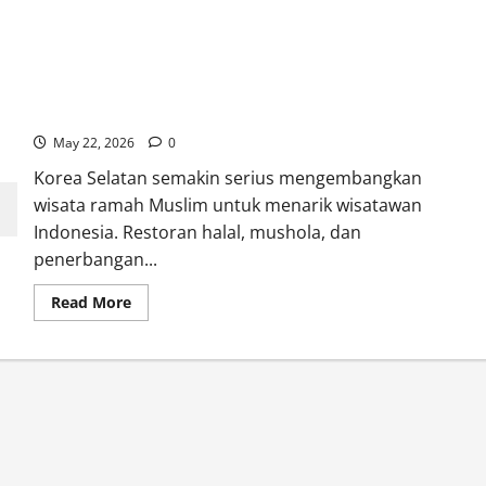
Korea Selatan Ramah Muslim, Turis Indonesia Makin Naik
May 22, 2026
0
Korea Selatan semakin serius mengembangkan
wisata ramah Muslim untuk menarik wisatawan
Indonesia. Restoran halal, mushola, dan
penerbangan...
Read
Read More
more
about
Korea
Selatan
Ramah
Muslim,
Turis
Indonesia
Makin
Naik