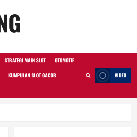
ING
STRATEGI MAIN SLOT
OTOMOTIF
KUMPULAN SLOT GACOR
VIDEO