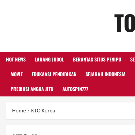
Skip
TO
to
content
HOT NEWS
LARANG JUDOL
BERANTAS SITUS PENIPU
SE
MOVIE
EDUKAASI PENDIDIKAN
SEJARAH INDONESIA
PREDIKSI ANGKA JITU
AUTOSPIN777
Home
KTO Korea