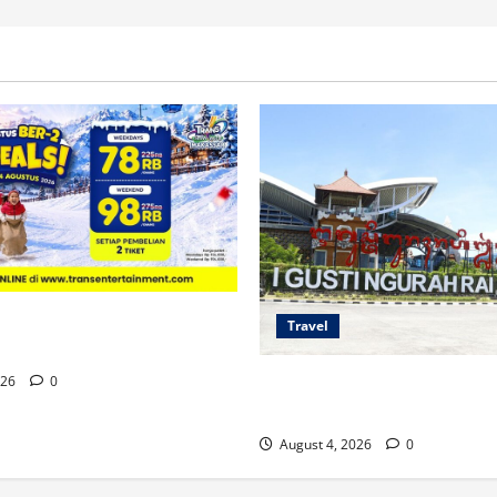
s Snow World Makassar
Travel
ga Spesial Berdua
Ancaman Bom Bandara di Ngu
026
0
Operasional Tetap Aman
August 4, 2026
0