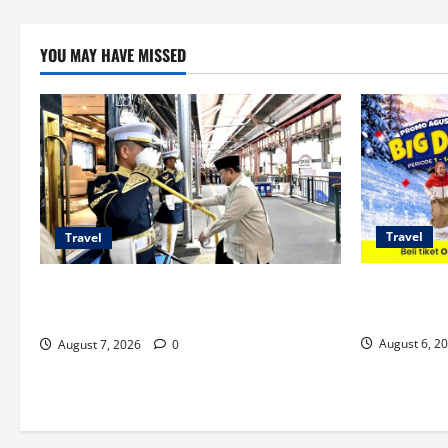
YOU MAY HAVE MISSED
Travel
Travel
Promo Tran
KA Nusantara Explorer Siap Layani
Agustus Har
Wisata Kereta Indonesia
August 6, 2
August 7, 2026
0