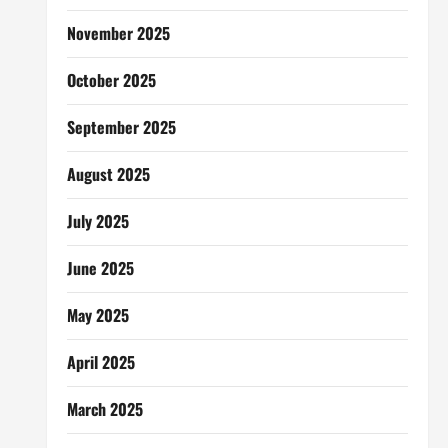
November 2025
October 2025
September 2025
August 2025
July 2025
June 2025
May 2025
April 2025
March 2025