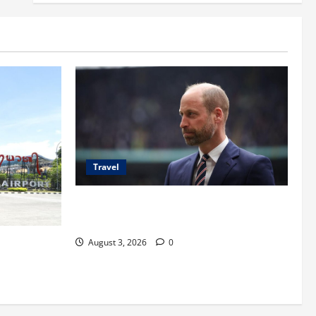
Travel
Pangeran William Kenang Nirmal Purja,
Legenda Pendaki Dunia
rah Rai,
August 3, 2026
0