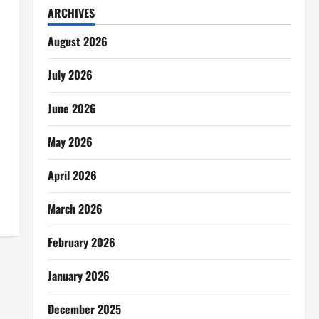
ARCHIVES
August 2026
July 2026
June 2026
May 2026
April 2026
March 2026
February 2026
January 2026
December 2025