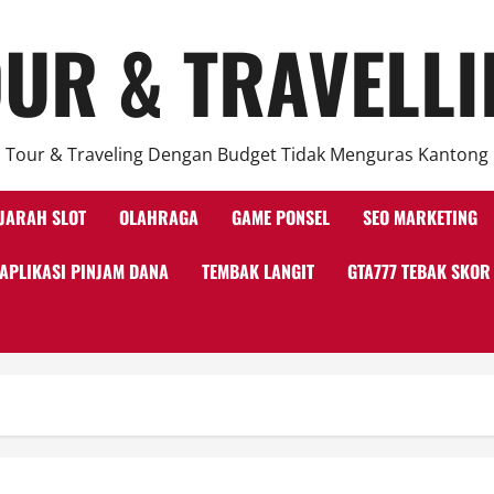
UR & TRAVELL
Tour & Traveling Dengan Budget Tidak Menguras Kantong
JARAH SLOT
OLAHRAGA
GAME PONSEL
SEO MARKETING
APLIKASI PINJAM DANA
TEMBAK LANGIT
GTA777 TEBAK SKOR