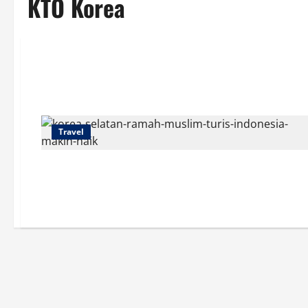
KTO Korea
Travel