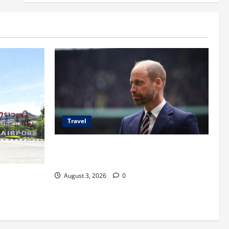
Travel
Pangeran William Kenang Nirmal Purja,
Legenda Pendaki Dunia
rah Rai,
August 3, 2026
0