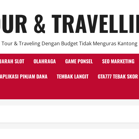
UR & TRAVELL
Tour & Traveling Dengan Budget Tidak Menguras Kantong
JARAH SLOT
OLAHRAGA
GAME PONSEL
SEO MARKETING
APLIKASI PINJAM DANA
TEMBAK LANGIT
GTA777 TEBAK SKOR