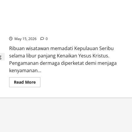
Wisata Kepulauan Seribu Ramai Saat Libur Panjang
May 15, 2026
0
Ribuan wisatawan memadati Kepulauan Seribu
selama libur panjang Kenaikan Yesus Kristus.
Pengamanan dermaga diperketat demi menjaga
kenyamanan...
Read
Read More
more
about
Wisata
Kepulauan
Seribu
Ramai
Saat
Libur
Panjang