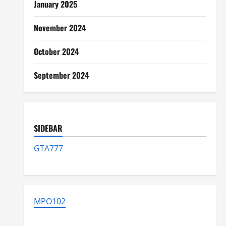
January 2025
November 2024
October 2024
September 2024
SIDEBAR
GTA777
MPO102