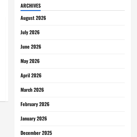
ARCHIVES
August 2026
July 2026
June 2026
May 2026
April 2026
March 2026
February 2026
January 2026
December 2025