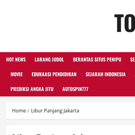
Skip
TO
to
content
HOT NEWS
LARANG JUDOL
BERANTAS SITUS PENIPU
SE
MOVIE
EDUKAASI PENDIDIKAN
SEJARAH INDONESIA
PREDIKSI ANGKA JITU
AUTOSPIN777
Home
Libur Panjang Jakarta