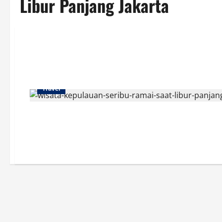
Libur Panjang Jakarta
Travel