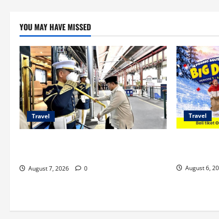
YOU MAY HAVE MISSED
Travel
Travel
Promo Tran
KA Nusantara Explorer Siap Layani
Agustus Har
Wisata Kereta Indonesia
August 6, 2
August 7, 2026
0