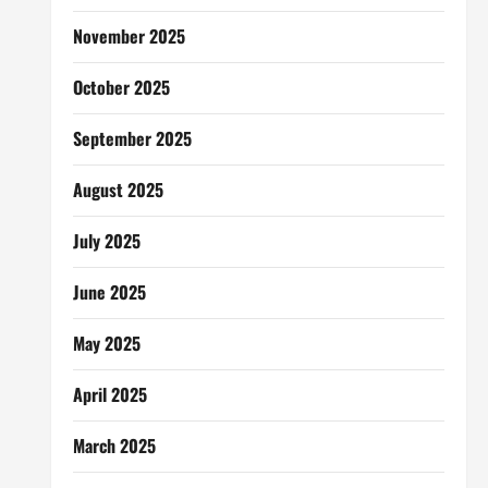
November 2025
October 2025
September 2025
August 2025
July 2025
June 2025
May 2025
April 2025
March 2025