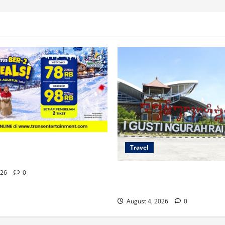
s Snow World Makassar
Travel
ga Spesial Berdua
Ancaman Bom Bandara di Ngu
026
0
Operasional Tetap Aman
August 4, 2026
0