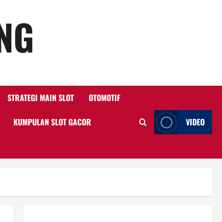
ING
STRATEGI MAIN SLOT
OTOMOTIF
KUMPULAN SLOT GACOR
VIDEO