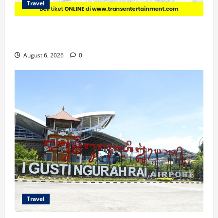
Travel
Promo Trans Snow World Makassar Agustus Harga
Spesial Berdua
August 6, 2026
0
Travel