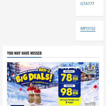
GTA777
MPO102
YOU MAY HAVE MISSED