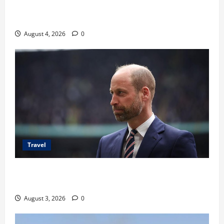
Ancaman Bom Bandara di Ngurah Rai, Operasional
Tetap Aman
August 4, 2026
0
Travel
Pangeran William Kenang Nirmal Purja, Legenda
Pendaki Dunia
August 3, 2026
0