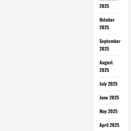
2025
October
2025
September
2025
August
2025
July 2025
June 2025
May 2025
April 2025