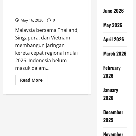
Kereta Cepat ASEAN Dimulai,
June 2026
Indonesia Tak Terlibat
May 16, 2026
0
May 2026
Malaysia bersama Thailand,
Singapura, dan Vietnam
April 2026
membangun jaringan
kereta cepat regional mulai
March 2026
2026. Indonesia belum
February
masuk dalam...
2026
Read
Read More
more
about
January
Kereta
Cepat
2026
ASEAN
Dimulai,
Indonesia
December
Tak
Terlibat
2025
November