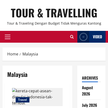
Skip
TOUR & TRAVELLING
to
content
Tour & Traveling Dengan Budget Tidak Menguras Kantong
VIDEO
Primary
Menu
Home
Malaysia
Malaysia
ARCHIVES
August
2026
Travel
July 2026