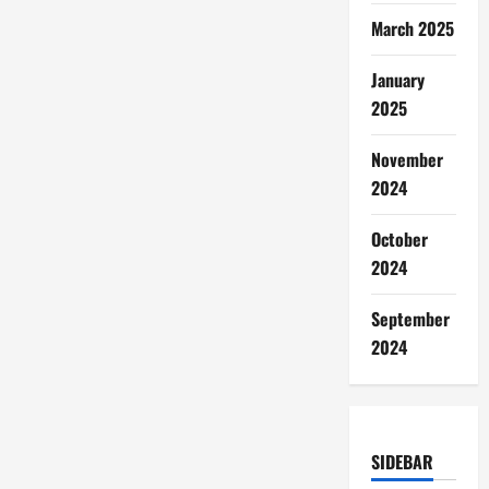
March 2025
January
2025
November
2024
October
2024
September
2024
SIDEBAR