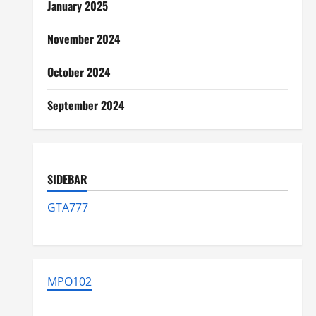
January 2025
November 2024
October 2024
September 2024
SIDEBAR
GTA777
MPO102