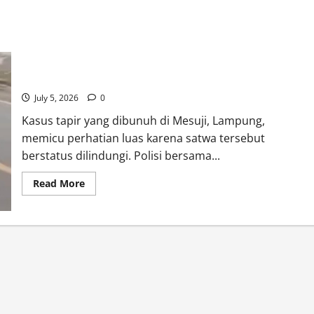
Tapir Dilindungi Dibunuh di Lampung, BKSDA Selidiki Kasus
July 5, 2026
0
Kasus tapir yang dibunuh di Mesuji, Lampung,
memicu perhatian luas karena satwa tersebut
berstatus dilindungi. Polisi bersama...
Read
Read More
more
about
Tapir
Dilindungi
Dibunuh
di
Lampung,
BKSDA
Selidiki
Kasus