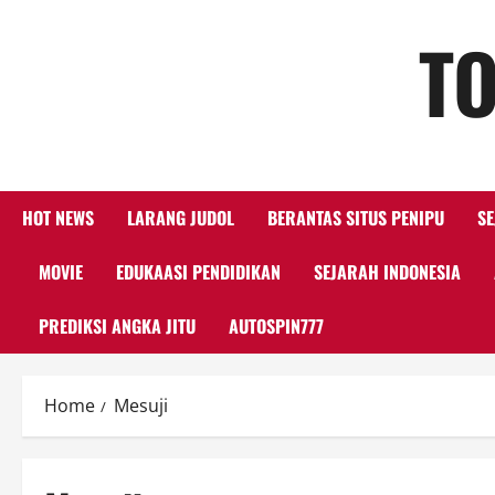
Skip
TO
to
content
HOT NEWS
LARANG JUDOL
BERANTAS SITUS PENIPU
SE
MOVIE
EDUKAASI PENDIDIKAN
SEJARAH INDONESIA
PREDIKSI ANGKA JITU
AUTOSPIN777
Home
Mesuji