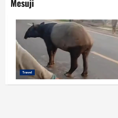
Mesuji
Travel