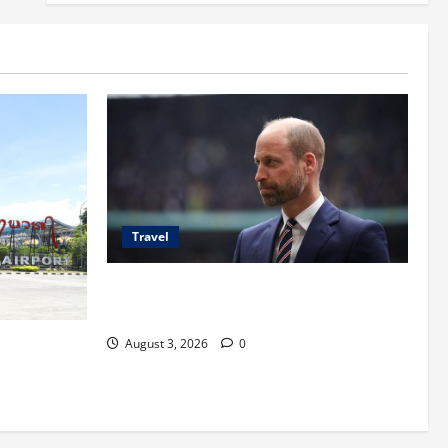
Travel
Pangeran William Kenang Nirmal Purja,
Legenda Pendaki Dunia
rah Rai,
August 3, 2026
0