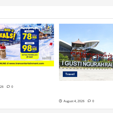
s Snow World Makassar
Travel
ga Spesial Berdua
Ancaman Bom Bandara di Ngu
026
0
Operasional Tetap Aman
August 4, 2026
0