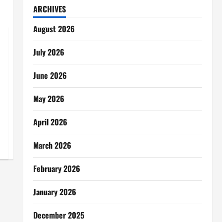
ARCHIVES
August 2026
July 2026
June 2026
May 2026
April 2026
March 2026
February 2026
January 2026
December 2025