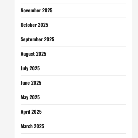
November 2025
October 2025
September 2025
August 2025
July 2025
June 2025
May 2025
April 2025
March 2025