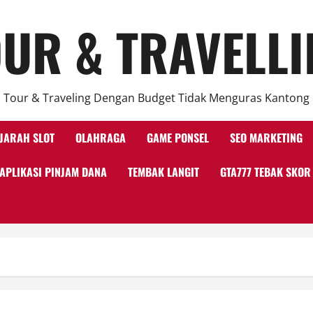
UR & TRAVELL
Tour & Traveling Dengan Budget Tidak Menguras Kantong
JARAH SLOT
OLAHRAGA
GAME PONSEL
SEO MARKETING
APLIKASI PINJAM DANA
TEMBAK LANGIT
GTA777 TEBAK SKOR