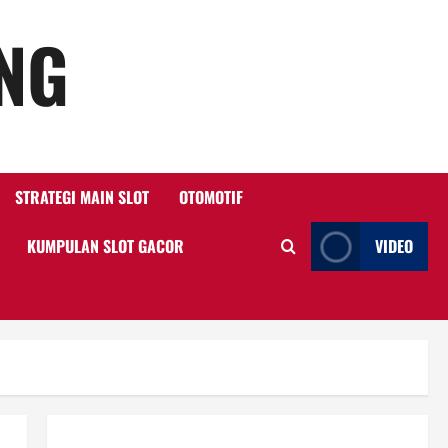
ING
STRATEGI MAIN SLOT
OTOMOTIF
KUMPULAN SLOT GACOR
VIDEO