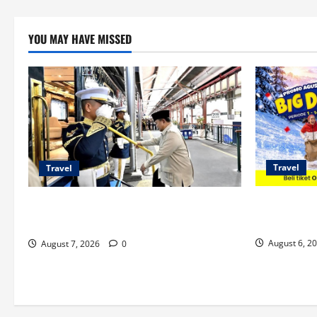
YOU MAY HAVE MISSED
Travel
Travel
Promo Tran
KA Nusantara Explorer Siap Layani
Agustus Har
Wisata Kereta Indonesia
August 6, 2
August 7, 2026
0