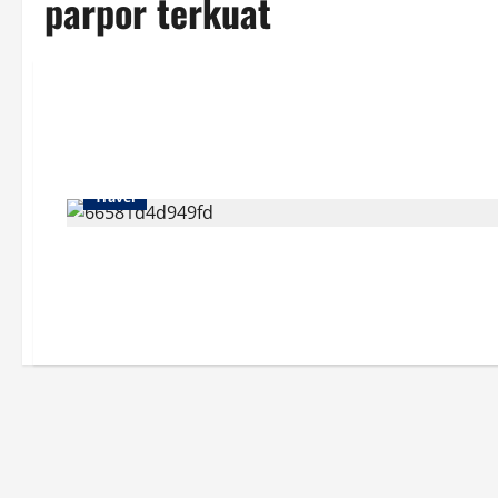
parpor terkuat
Travel