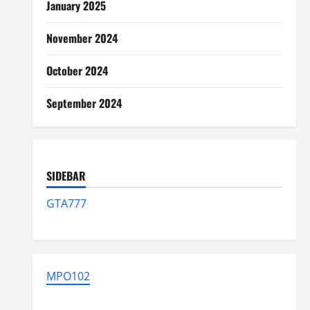
January 2025
November 2024
October 2024
September 2024
SIDEBAR
GTA777
MPO102