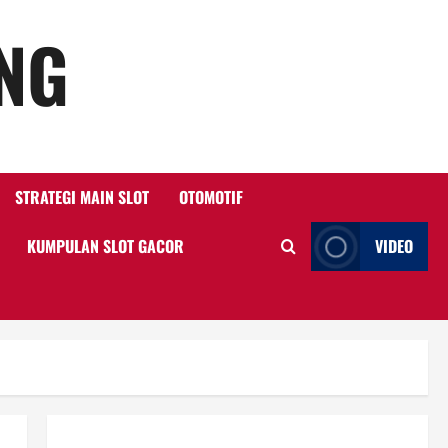
ING
STRATEGI MAIN SLOT
OTOMOTIF
KUMPULAN SLOT GACOR
VIDEO