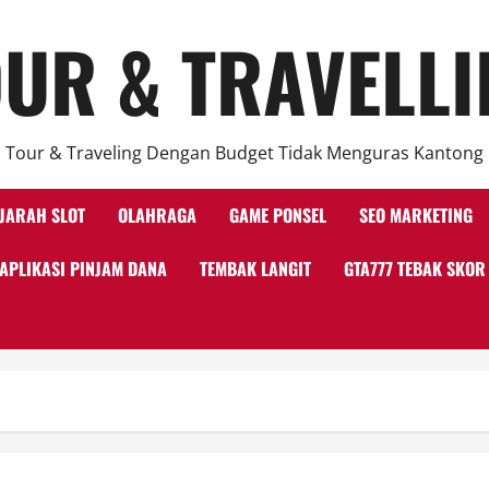
UR & TRAVELL
Tour & Traveling Dengan Budget Tidak Menguras Kantong
JARAH SLOT
OLAHRAGA
GAME PONSEL
SEO MARKETING
APLIKASI PINJAM DANA
TEMBAK LANGIT
GTA777 TEBAK SKOR