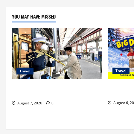
YOU MAY HAVE MISSED
Travel
Travel
Promo Tran
KA Nusantara Explorer Siap Layani
Agustus Har
Wisata Kereta Indonesia
August 6, 2
August 7, 2026
0