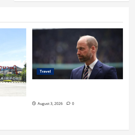
Travel
Pangeran William Kenang Nirmal Purja,
Legenda Pendaki Dunia
rah Rai,
August 3, 2026
0