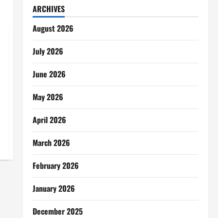
ARCHIVES
August 2026
July 2026
June 2026
May 2026
April 2026
March 2026
February 2026
January 2026
December 2025