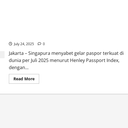
Paspor Singapura Terkuat di Dunia pada 2025, Indonesia
Urutan Berapa?
July 24, 2025
0
Jakarta – Singapura menyabet gelar paspor terkuat di
dunia per Juli 2025 menurut Henley Passport Index,
dengan...
Read
Read More
more
about
Paspor
Singapura
Terkuat
di
Dunia
pada
2025,
Indonesia
Urutan
Berapa?