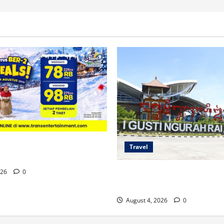
s Snow World Makassar
Travel
ga Spesial Berdua
Ancaman Bom Bandara di Ngu
026
0
Operasional Tetap Aman
August 4, 2026
0