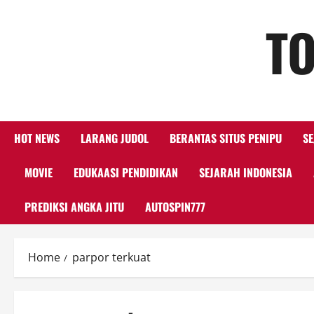
Skip
TO
to
content
HOT NEWS
LARANG JUDOL
BERANTAS SITUS PENIPU
SE
MOVIE
EDUKAASI PENDIDIKAN
SEJARAH INDONESIA
PREDIKSI ANGKA JITU
AUTOSPIN777
Home
parpor terkuat