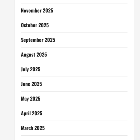
November 2025
October 2025
September 2025
August 2025
July 2025
June 2025
May 2025
April 2025
March 2025