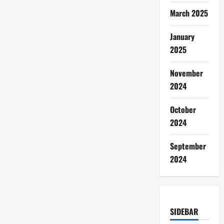
March 2025
January
2025
November
2024
October
2024
September
2024
SIDEBAR