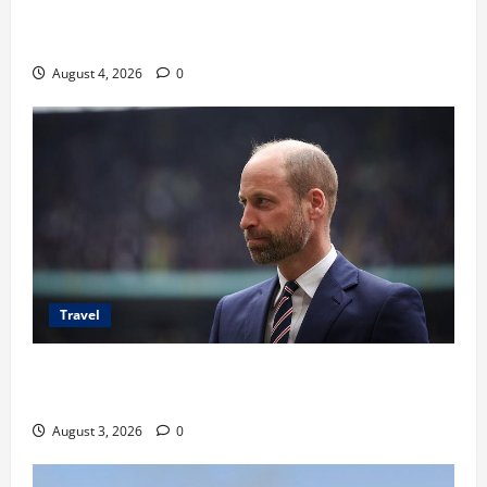
Ancaman Bom Bandara di Ngurah Rai, Operasional
Tetap Aman
August 4, 2026
0
Travel
Pangeran William Kenang Nirmal Purja, Legenda
Pendaki Dunia
August 3, 2026
0