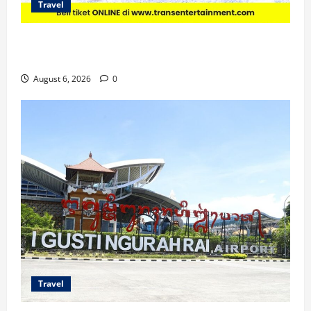
Travel
Promo Trans Snow World Makassar Agustus Harga
Spesial Berdua
August 6, 2026
0
Travel