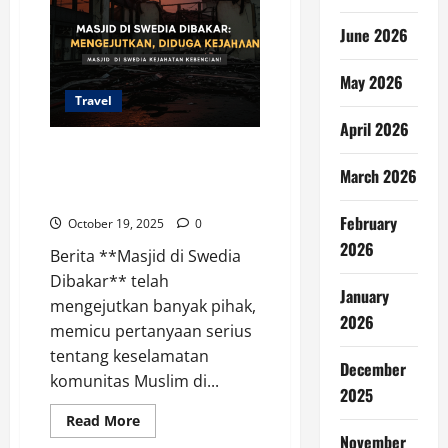
June 2026
May 2026
Travel
April 2026
Masjid di Swedia Dibakar:
Mengejutkan, Diduga Kejahatan
March 2026
Kebencian!
February
October 19, 2025
0
2026
Berita **Masjid di Swedia
Dibakar** telah
January
mengejutkan banyak pihak,
2026
memicu pertanyaan serius
tentang keselamatan
December
komunitas Muslim di...
2025
Read
Read More
more
November
about