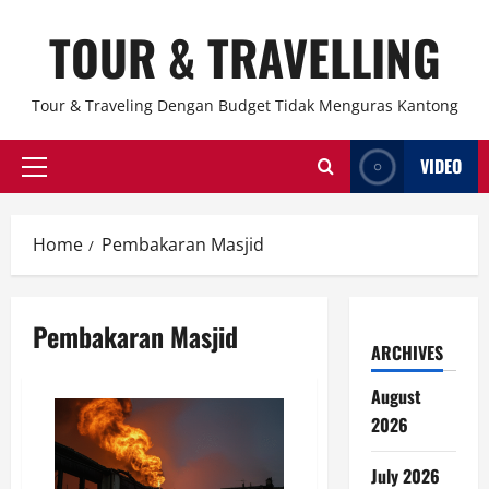
Skip
TOUR & TRAVELLING
to
content
Tour & Traveling Dengan Budget Tidak Menguras Kantong
VIDEO
Primary
Menu
Home
Pembakaran Masjid
Pembakaran Masjid
ARCHIVES
August
2026
July 2026