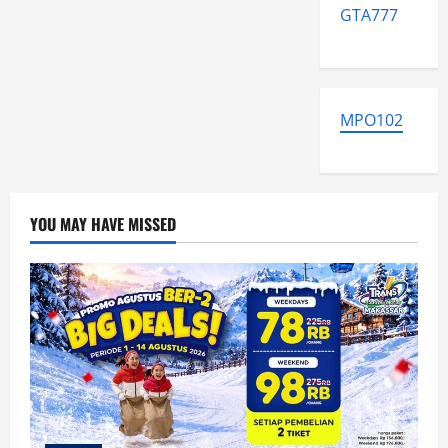
GTA777
MPO102
YOU MAY HAVE MISSED