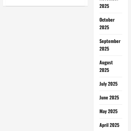
Masjid
2025
di
Swedia
Dibakar:
October
Mengejutkan,
Diduga
2025
Kejahatan
Kebencian!
September
2025
August
2025
July 2025
June 2025
May 2025
April 2025