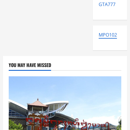
GTA777
MPO102
YOU MAY HAVE MISSED