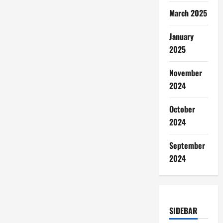
March 2025
January
2025
November
2024
October
2024
September
2024
SIDEBAR