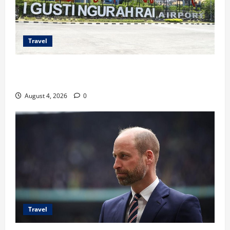
Travel
Ancaman Bom Bandara di Ngurah Rai, Operasional
Tetap Aman
August 4, 2026
0
Travel