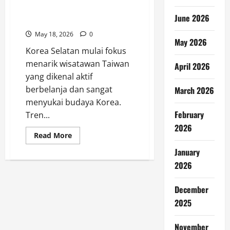
Wisatawan Taiwan Jadi Target
June 2026
Baru Pariwisata Korea
May 18, 2026
0
May 2026
Korea Selatan mulai fokus
menarik wisatawan Taiwan
April 2026
yang dikenal aktif
berbelanja dan sangat
March 2026
menyukai budaya Korea.
February
Tren...
2026
Read
Read More
more
about
January
Wisatawan
Taiwan
2026
Jadi
Target
Baru
December
Pariwisata
Korea
2025
November