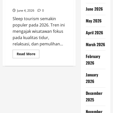
Favorit pada 2026
June 2026
June 4, 2026
0
Sleep tourism semakin
May 2026
populer pada 2026. Tren ini
mengajak wisatawan fokus
April 2026
pada kualitas tidur,
relaksasi, dan pemulihan...
March 2026
Read
Read More
February
more
about
2026
Sleep
Tourism
Jadi
January
Tren
Liburan
2026
Favorit
pada
2026
December
2025
November