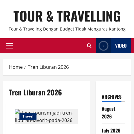
Skip
TOUR & TRAVELLING
to
content
Tour & Traveling Dengan Budget Tidak Menguras Kantong
VIDEO
Primary
Menu
Home
Tren Liburan 2026
Tren Liburan 2026
ARCHIVES
August
2026
Travel
July 2026
Sleep Tourism Jadi Tren Liburan