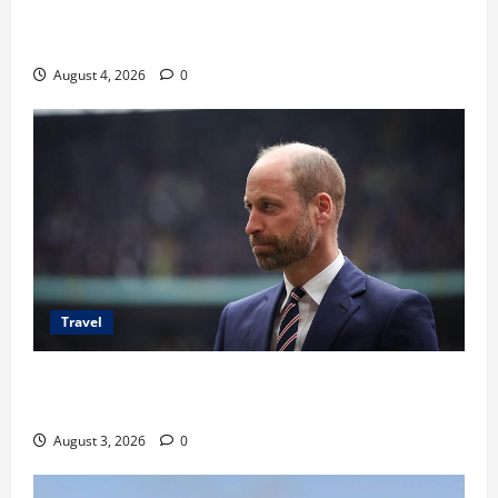
Ancaman Bom Bandara di Ngurah Rai, Operasional
Tetap Aman
August 4, 2026
0
Travel
Pangeran William Kenang Nirmal Purja, Legenda
Pendaki Dunia
August 3, 2026
0