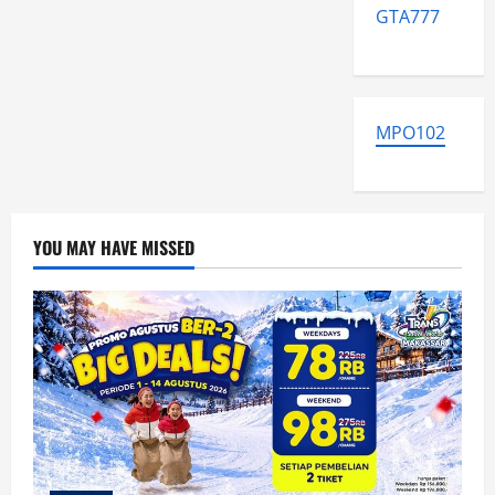
GTA777
MPO102
YOU MAY HAVE MISSED