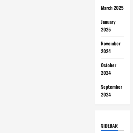
March 2025
January
2025
November
2024
October
2024
September
2024
SIDEBAR