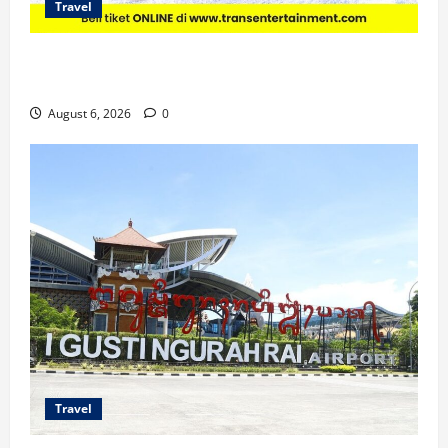
Travel
Promo Trans Snow World Makassar Agustus Harga
Spesial Berdua
August 6, 2026
0
Travel