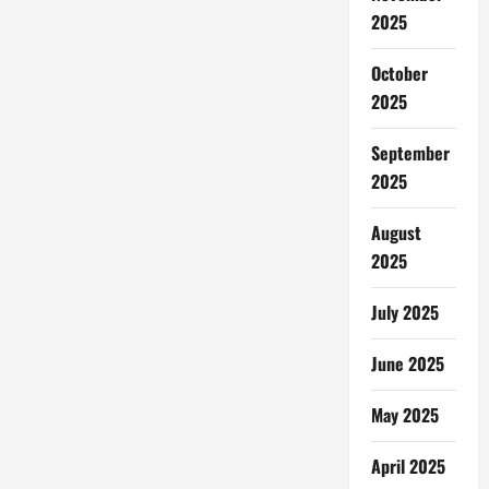
2025
October
2025
September
2025
August
2025
July 2025
June 2025
May 2025
April 2025