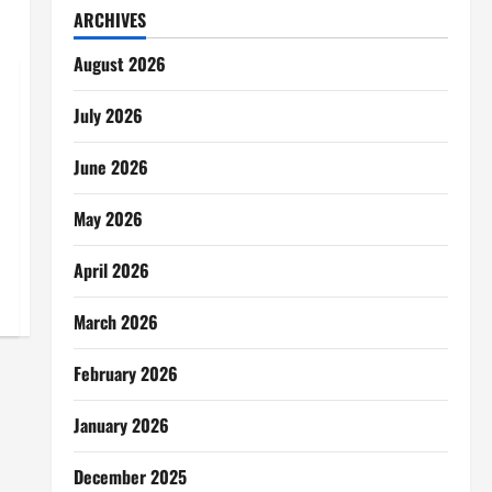
ARCHIVES
August 2026
July 2026
June 2026
May 2026
April 2026
March 2026
February 2026
January 2026
December 2025