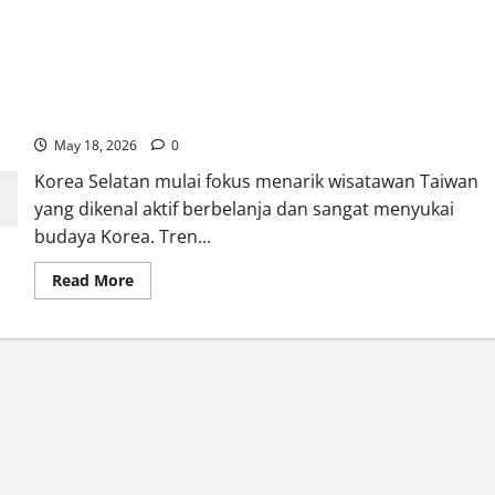
Wisatawan Taiwan Jadi Target Baru Pariwisata Korea
May 18, 2026
0
Korea Selatan mulai fokus menarik wisatawan Taiwan
yang dikenal aktif berbelanja dan sangat menyukai
budaya Korea. Tren...
Read
Read More
more
about
Wisatawan
Taiwan
Jadi
Target
Baru
Pariwisata
Korea