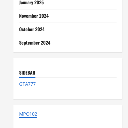
January 2025
November 2024
October 2024
September 2024
SIDEBAR
GTA777
MPO102