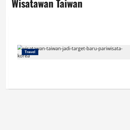
Wisatawan Taiwan
Travel