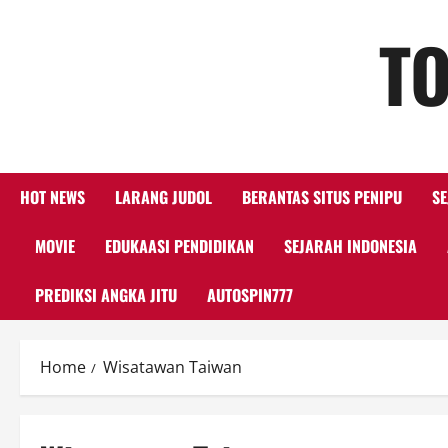
Skip
TO
to
content
HOT NEWS
LARANG JUDOL
BERANTAS SITUS PENIPU
SE
MOVIE
EDUKAASI PENDIDIKAN
SEJARAH INDONESIA
PREDIKSI ANGKA JITU
AUTOSPIN777
Home
Wisatawan Taiwan