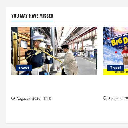
YOU MAY HAVE MISSED
Travel
Travel
Promo Tran
KA Nusantara Explorer Siap Layani
Agustus Har
Wisata Kereta Indonesia
August 6, 2
August 7, 2026
0