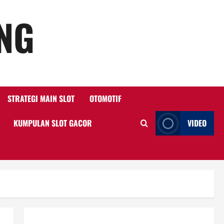
ING
STRATEGI MAIN SLOT
OTOMOTIF
KUMPULAN SLOT GACOR
VIDEO