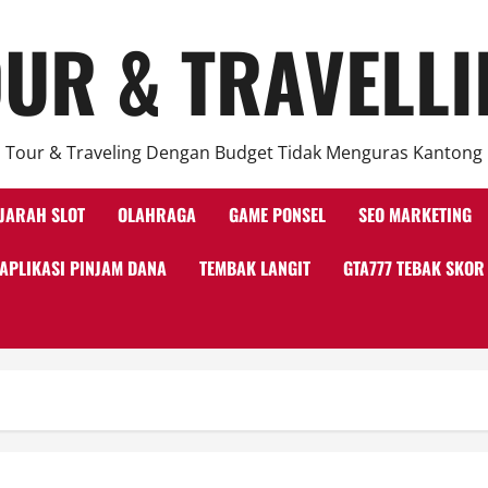
UR & TRAVELL
Tour & Traveling Dengan Budget Tidak Menguras Kantong
JARAH SLOT
OLAHRAGA
GAME PONSEL
SEO MARKETING
APLIKASI PINJAM DANA
TEMBAK LANGIT
GTA777 TEBAK SKOR