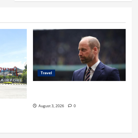
Travel
Pangeran William Kenang Nirmal Purja,
Legenda Pendaki Dunia
rah Rai,
August 3, 2026
0