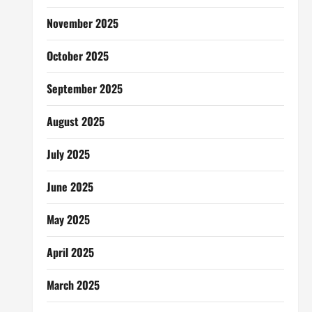
November 2025
October 2025
September 2025
August 2025
July 2025
June 2025
May 2025
April 2025
March 2025