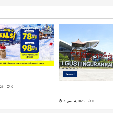
s Snow World Makassar
Travel
ga Spesial Berdua
Ancaman Bom Bandara di Ngu
026
0
Operasional Tetap Aman
August 4, 2026
0