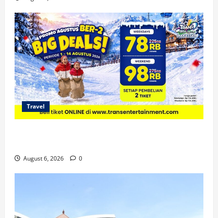
Travel
Promo Trans Snow World Makassar Agustus Harga
Spesial Berdua
August 6, 2026
0