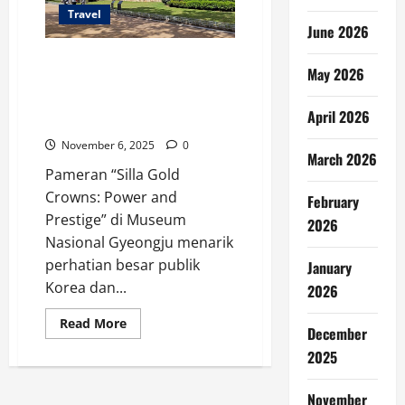
Travel
June 2026
Pameran Mahkota Kuno di
May 2026
Gyeongju Jadi Sorotan Dunia,
Museum Korsel Batasi Jumlah
April 2026
Pengunjung
November 6, 2025
0
March 2026
Pameran “Silla Gold
Crowns: Power and
February
Prestige” di Museum
2026
Nasional Gyeongju menarik
perhatian besar publik
January
Korea dan...
2026
Read
Read More
December
more
about
2025
Pameran
Mahkota
Kuno
November
di