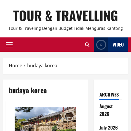
Skip
TOUR & TRAVELLING
to
content
Tour & Traveling Dengan Budget Tidak Menguras Kantong
VIDEO
Primary
Menu
Home
budaya korea
budaya korea
ARCHIVES
August
2026
July 2026