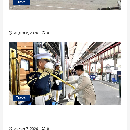
Travel
TransNusa Jakarta-Bangkok Bidik Wisman ke
Indonesia
August 8, 2026
0
Travel
KA Nusantara Explorer Siap Layani Wisata Kereta
Indonesia
August 7, 2026
0