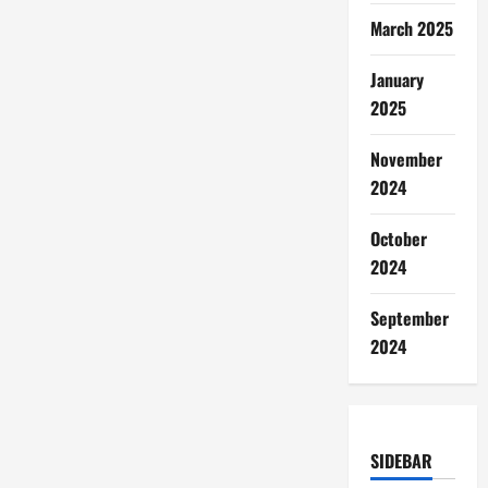
March 2025
January
2025
November
2024
October
2024
September
2024
SIDEBAR