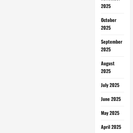
Gyeongju
2025
Jadi
Sorotan
Dunia,
Museum
October
Korsel
2025
Batasi
Jumlah
Pengunjung
September
2025
August
2025
July 2025
June 2025
May 2025
April 2025