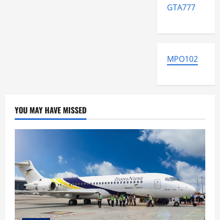
GTA777
MPO102
YOU MAY HAVE MISSED