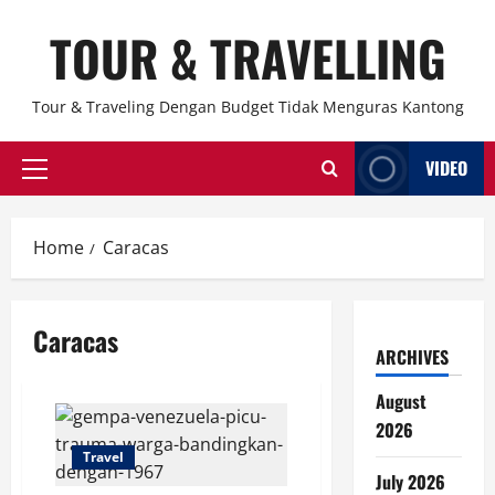
Skip
TOUR & TRAVELLING
to
content
Tour & Traveling Dengan Budget Tidak Menguras Kantong
VIDEO
Primary
Menu
Home
Caracas
Caracas
ARCHIVES
August
2026
Travel
July 2026