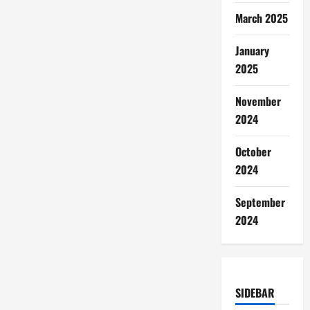
March 2025
January
2025
November
2024
October
2024
September
2024
SIDEBAR