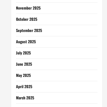
November 2025
October 2025
September 2025
August 2025
July 2025
June 2025
May 2025
April 2025
March 2025