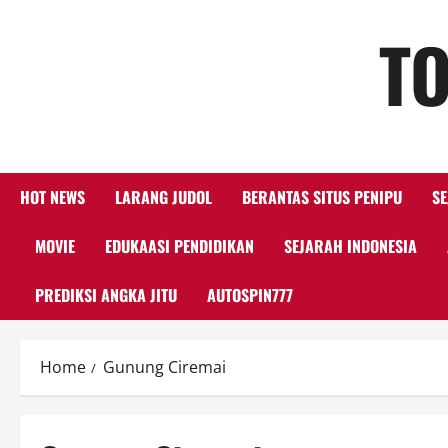
Skip
TO
to
content
HOT NEWS
LARANG JUDOL
BERANTAS SITUS PENIPU
SE
MOVIE
EDUKAASI PENDIDIKAN
SEJARAH INDONESIA
PREDIKSI ANGKA JITU
AUTOSPIN777
Home
Gunung Ciremai