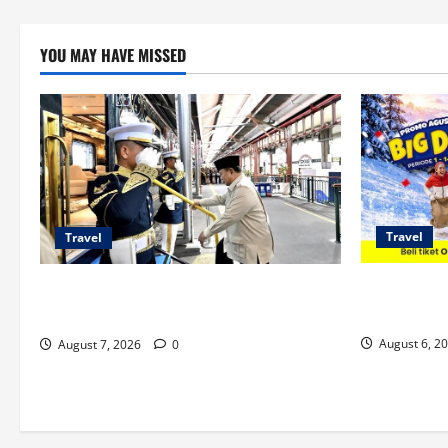
YOU MAY HAVE MISSED
Travel
Travel
Promo Tran
KA Nusantara Explorer Siap Layani
Agustus Har
Wisata Kereta Indonesia
August 6, 2
August 7, 2026
0