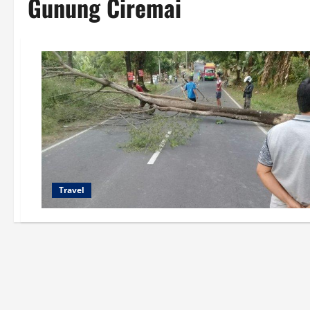
Gunung Ciremai
Travel