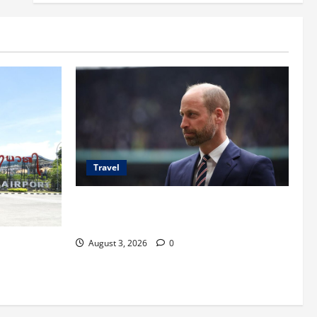
Travel
Pangeran William Kenang Nirmal Purja,
Legenda Pendaki Dunia
rah Rai,
August 3, 2026
0