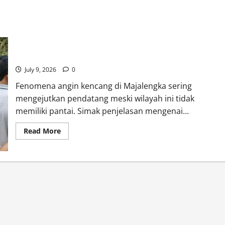
Fenomena Angin Kencang Majalengka Saat Musim Kemarau
July 9, 2026
0
Fenomena angin kencang di Majalengka sering
mengejutkan pendatang meski wilayah ini tidak
memiliki pantai. Simak penjelasan mengenai...
Read
Read More
more
about
Fenomena
Angin
Kencang
Majalengka
Saat
Musim
Kemarau