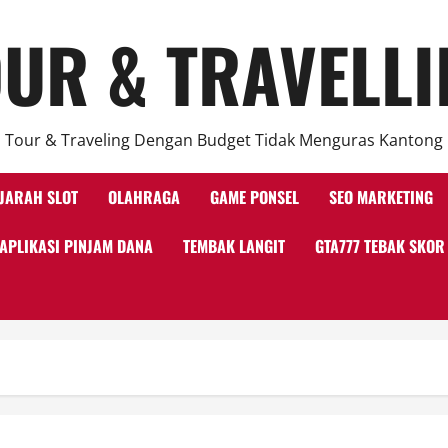
UR & TRAVELL
Tour & Traveling Dengan Budget Tidak Menguras Kantong
JARAH SLOT
OLAHRAGA
GAME PONSEL
SEO MARKETING
APLIKASI PINJAM DANA
TEMBAK LANGIT
GTA777 TEBAK SKOR