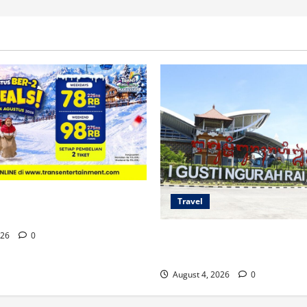
s Snow World Makassar
Travel
ga Spesial Berdua
Ancaman Bom Bandara di Ngu
026
0
Operasional Tetap Aman
August 4, 2026
0