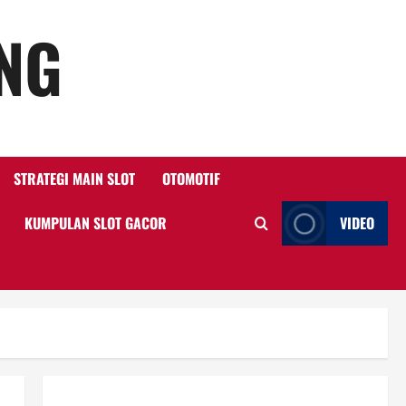
ING
STRATEGI MAIN SLOT
OTOMOTIF
KUMPULAN SLOT GACOR
VIDEO