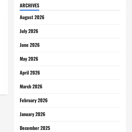
ARCHIVES
August 2026
July 2026
June 2026
May 2026
April 2026
March 2026
February 2026
January 2026
December 2025