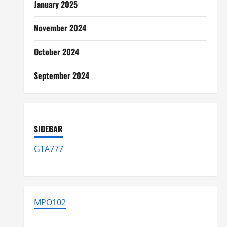
January 2025
November 2024
October 2024
September 2024
SIDEBAR
GTA777
MPO102