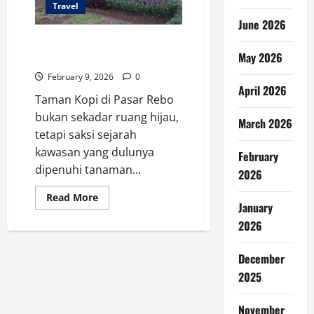
Travel
June 2026
Sejarah Taman Kopi Pasar Rebo,
May 2026
Dari Kebun ke Ruang Hijau
February 9, 2026
0
April 2026
Taman Kopi di Pasar Rebo
bukan sekadar ruang hijau,
March 2026
tetapi saksi sejarah
kawasan yang dulunya
February
dipenuhi tanaman...
2026
Read
Read More
January
more
about
2026
Sejarah
Taman
Kopi
Pasar
December
Rebo,
Dari
2025
Kebun
ke
Ruang
November