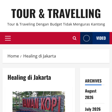
Skip
TOUR & TRAVELLING
to
content
Tour & Traveling Dengan Budget Tidak Menguras Kantong
VIDEO
Primary
Menu
Home
Healing di Jakarta
Healing di Jakarta
ARCHIVES
August
2026
July 2026