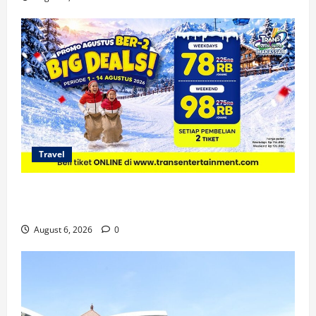
Travel
Promo Trans Snow World Makassar Agustus Harga
Spesial Berdua
August 6, 2026
0