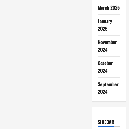
March 2025
January
2025
November
2024
October
2024
September
2024
SIDEBAR