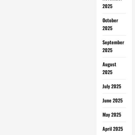
Hijau
2025
October
2025
September
2025
August
2025
July 2025
June 2025
May 2025
April 2025