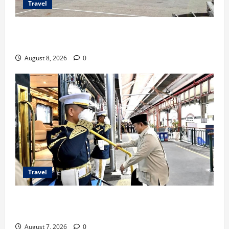
Travel
TransNusa Jakarta-Bangkok Bidik Wisman ke
Indonesia
August 8, 2026
0
Travel
KA Nusantara Explorer Siap Layani Wisata Kereta
Indonesia
August 7, 2026
0