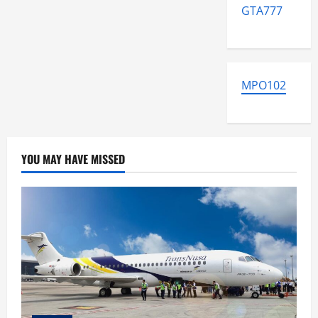
GTA777
MPO102
YOU MAY HAVE MISSED