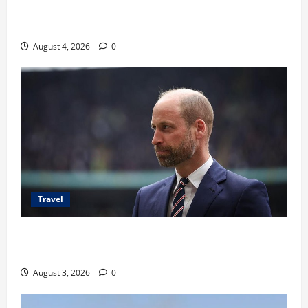
Ancaman Bom Bandara di Ngurah Rai, Operasional
Tetap Aman
August 4, 2026
0
Travel
Pangeran William Kenang Nirmal Purja, Legenda
Pendaki Dunia
August 3, 2026
0