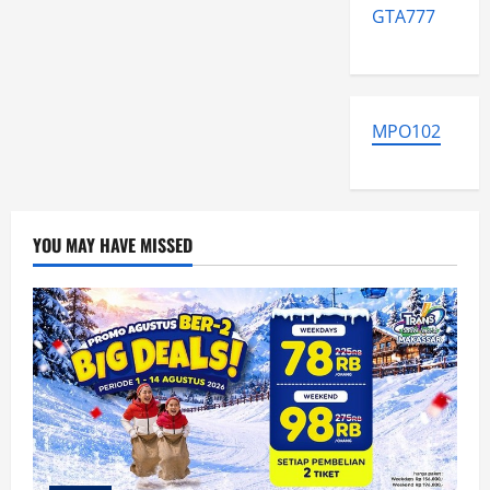
GTA777
MPO102
YOU MAY HAVE MISSED