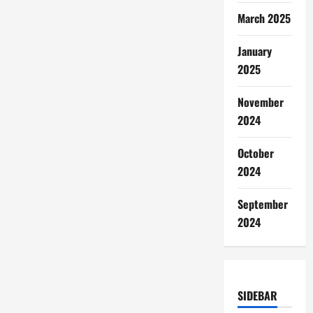
March 2025
January
2025
November
2024
October
2024
September
2024
SIDEBAR