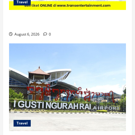
Travel
Promo Trans Snow World Makassar Agustus Harga
Spesial Berdua
August 6, 2026
0
Travel