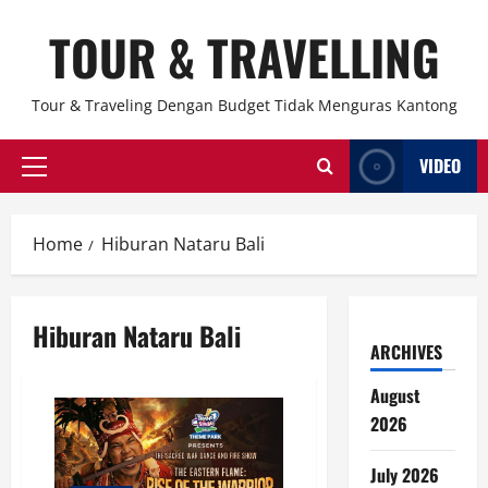
Skip
TOUR & TRAVELLING
to
content
Tour & Traveling Dengan Budget Tidak Menguras Kantong
VIDEO
Primary
Menu
Home
Hiburan Nataru Bali
Hiburan Nataru Bali
ARCHIVES
August
2026
July 2026