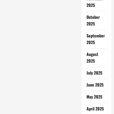
Trans
2025
Studio
Bali
October
2025
September
2025
August
2025
July 2025
June 2025
May 2025
April 2025