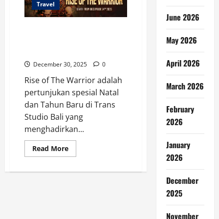
Travel
June 2026
Rise of The Warrior, Show
May 2026
Spesial Nataru di Trans Studio
Bali
April 2026
December 30, 2025
0
Rise of The Warrior adalah
March 2026
pertunjukan spesial Natal
dan Tahun Baru di Trans
February
Studio Bali yang
2026
menghadirkan...
January
Read
Read More
more
2026
about
Rise
of
December
The
Warrior,
2025
Show
Spesial
Nataru
November
di