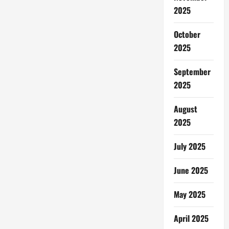
2025
October
2025
September
2025
August
2025
July 2025
June 2025
May 2025
April 2025