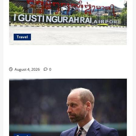
Travel
Ancaman Bom Bandara di Ngurah Rai, Operasional
Tetap Aman
August 4, 2026
0