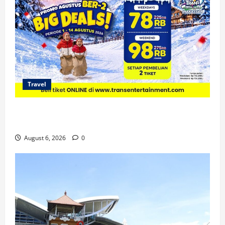
Travel
Promo Trans Snow World Makassar Agustus Harga
Spesial Berdua
August 6, 2026
0