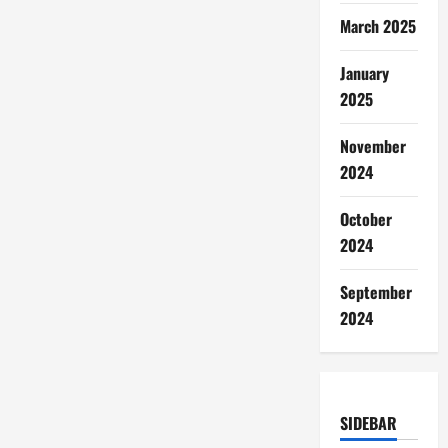
March 2025
January
2025
November
2024
October
2024
September
2024
SIDEBAR