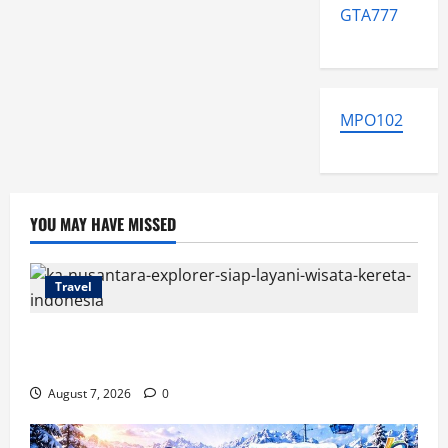
GTA777
MPO102
YOU MAY HAVE MISSED
Travel
KA Nusantara Explorer Siap Layani Wisata Kereta
Indonesia
August 7, 2026
0