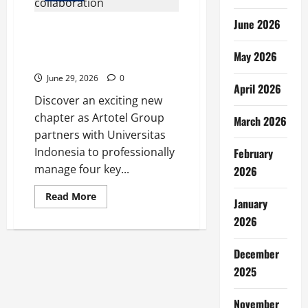
June 2026
Artotel Group Manages 4
Universitas Indonesia Assets
May 2026
Through Collaboration
June 29, 2026
0
April 2026
Discover an exciting new
chapter as Artotel Group
March 2026
partners with Universitas
Indonesia to professionally
February
manage four key...
2026
Read
Read More
January
more
about
2026
Artotel
Group
Manages
December
4
Universitas
2025
Indonesia
Assets
Through
Collaboration
November