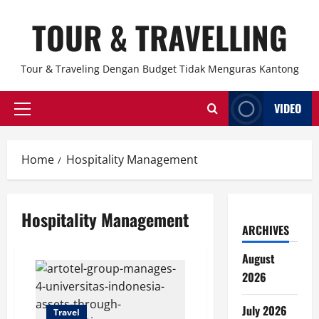
Skip
TOUR & TRAVELLING
to
content
Tour & Traveling Dengan Budget Tidak Menguras Kantong
VIDEO
Primary
Menu
Home
Hospitality Management
Hospitality Management
ARCHIVES
August
2026
July 2026
Travel