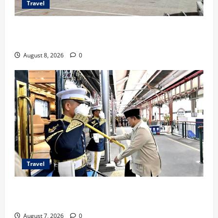
Travel
TransNusa Jakarta-Bangkok Bidik Wisman ke
Indonesia
August 8, 2026
0
Travel
KA Nusantara Explorer Siap Layani Wisata Kereta
Indonesia
August 7, 2026
0