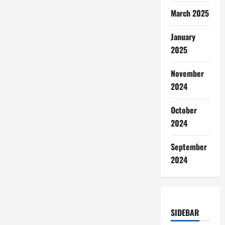
March 2025
January
2025
November
2024
October
2024
September
2024
SIDEBAR