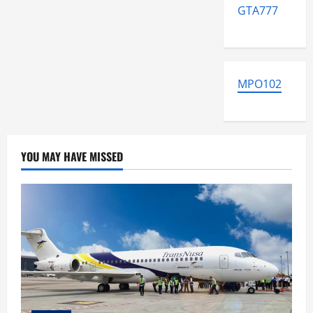
GTA777
MPO102
YOU MAY HAVE MISSED