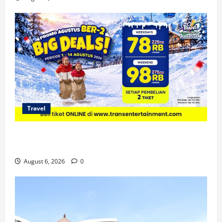
Travel
Promo Trans Snow World Makassar Agustus Harga
Spesial Berdua
August 6, 2026
0