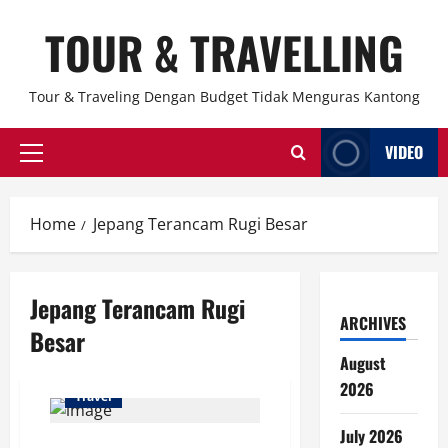
Skip
TOUR & TRAVELLING
to
content
Tour & Traveling Dengan Budget Tidak Menguras Kantong
VIDEO
Primary
Menu
Home
Jepang Terancam Rugi Besar
Jepang Terancam Rugi
ARCHIVES
Besar
August
2026
Travel
July 2026