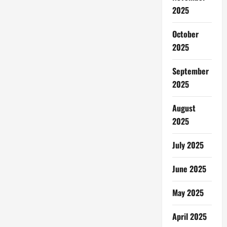
2025
October
2025
September
2025
August
2025
July 2025
June 2025
May 2025
April 2025