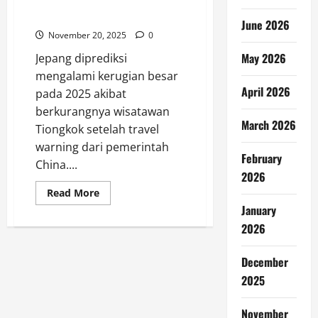
Jepang Terancam Rugi Besar
Tanpa Turis China 2025
June 2026
November 20, 2025
0
May 2026
Jepang diprediksi
mengalami kerugian besar
April 2026
pada 2025 akibat
berkurangnya wisatawan
March 2026
Tiongkok setelah travel
warning dari pemerintah
February
China....
2026
Read
Read More
more
January
about
Jepang
2026
Terancam
Rugi
Besar
December
Tanpa
Turis
2025
China
2025
November