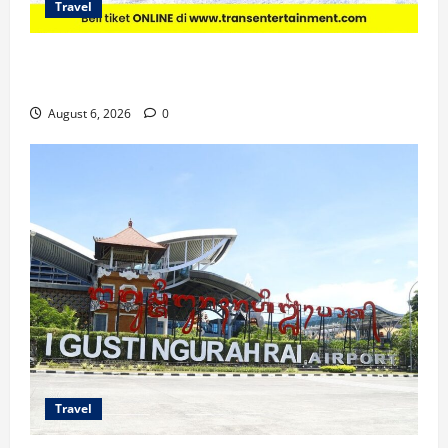
Travel
Promo Trans Snow World Makassar Agustus Harga
Spesial Berdua
August 6, 2026
0
Travel