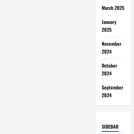
March 2025
January
2025
November
2024
October
2024
September
2024
SIDEBAR