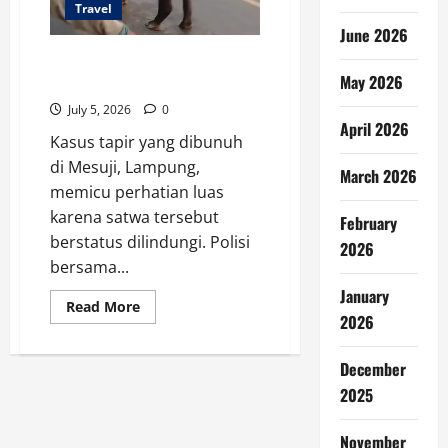
Travel
June 2026
Tapir Dilindungi Dibunuh di
May 2026
Lampung, BKSDA Selidiki Kasus
July 5, 2026
0
April 2026
Kasus tapir yang dibunuh
di Mesuji, Lampung,
March 2026
memicu perhatian luas
karena satwa tersebut
February
berstatus dilindungi. Polisi
2026
bersama...
January
Read
Read More
more
2026
about
Tapir
Dilindungi
December
Dibunuh
di
2025
Lampung,
BKSDA
Selidiki
November
Kasus