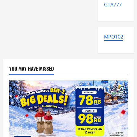
GTA777
MPO102
YOU MAY HAVE MISSED