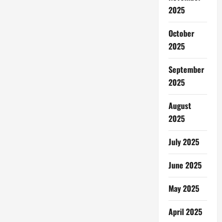
2025
October
2025
September
2025
August
2025
July 2025
June 2025
May 2025
April 2025