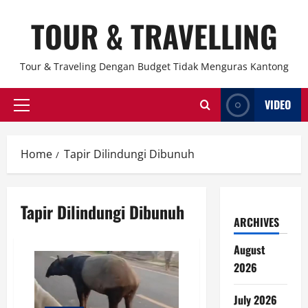
Skip
TOUR & TRAVELLING
to
content
Tour & Traveling Dengan Budget Tidak Menguras Kantong
VIDEO
Primary
Menu
Home
Tapir Dilindungi Dibunuh
Tapir Dilindungi Dibunuh
ARCHIVES
August
2026
July 2026