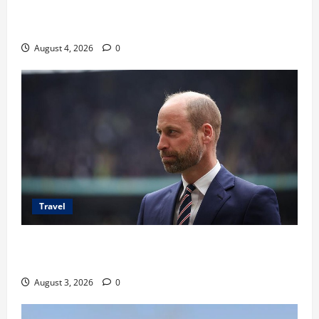
Ancaman Bom Bandara di Ngurah Rai, Operasional
Tetap Aman
August 4, 2026
0
Travel
Pangeran William Kenang Nirmal Purja, Legenda
Pendaki Dunia
August 3, 2026
0