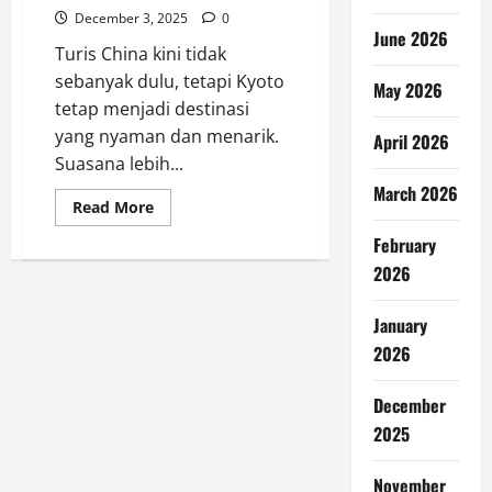
December 3, 2025
0
June 2026
Turis China kini tidak
sebanyak dulu, tetapi Kyoto
May 2026
tetap menjadi destinasi
yang nyaman dan menarik.
April 2026
Suasana lebih...
March 2026
Read
Read More
more
about
February
Kyoto
Tetap
2026
Santai
Meski
Turis
January
China
Berkurang
2026
December
2025
November