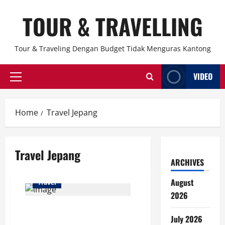
Skip
TOUR & TRAVELLING
to
content
Tour & Traveling Dengan Budget Tidak Menguras Kantong
VIDEO
Primary
Menu
Home
Travel Jepang
Travel Jepang
ARCHIVES
August
Travel
2026
Kyoto Tetap Santai Meski Turis
July 2026
China Berkurang