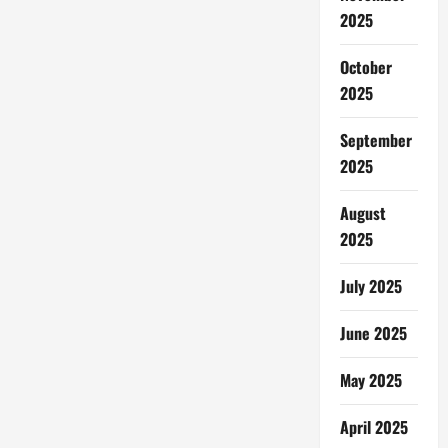
2025
October
2025
September
2025
August
2025
July 2025
June 2025
May 2025
April 2025