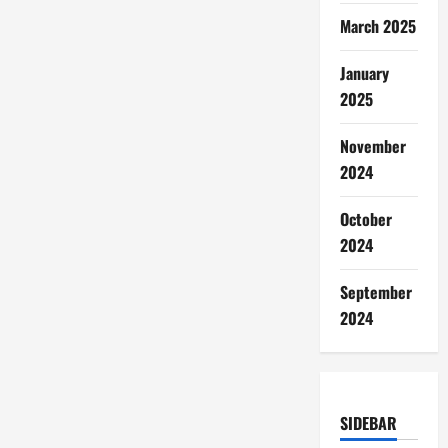
March 2025
January
2025
November
2024
October
2024
September
2024
SIDEBAR