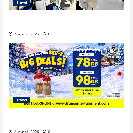
Travel
KA Nusantara Explorer Siap Layani Wisata Kereta
Indonesia
August 7, 2026
0
Travel
Promo Trans Snow World Makassar Agustus Harga
Spesial Berdua
August 6, 2026
0