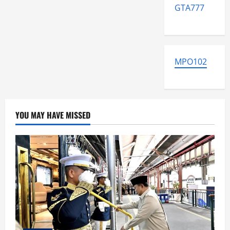
GTA777
MPO102
YOU MAY HAVE MISSED