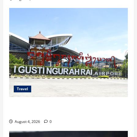
Travel
Ancaman Bom Bandara di Ngurah Rai, Operasional
Tetap Aman
August 4, 2026
0