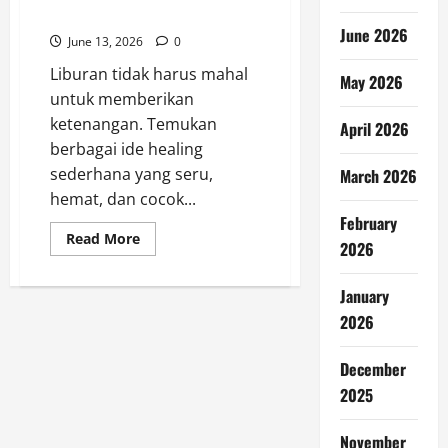
Seru Tanpa Boros
June 2026
June 13, 2026
0
Liburan tidak harus mahal
May 2026
untuk memberikan
ketenangan. Temukan
April 2026
berbagai ide healing
sederhana yang seru,
March 2026
hemat, dan cocok...
February
Read
Read More
2026
more
about
Liburan
Hemat:
January
7
2026
Ide
Healing
Seru
Tanpa
December
Boros
2025
November