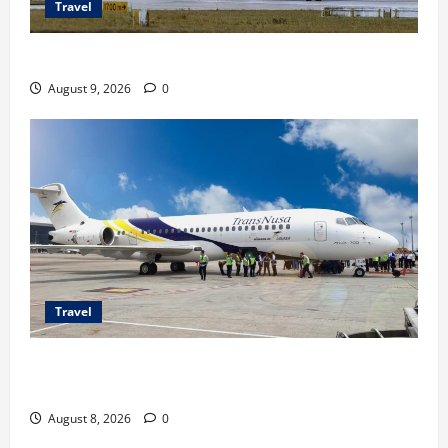
Travel
Airbus A380 di Soetta, Momen Perdana Emirates
August 9, 2026
0
Travel
TransNusa Jakarta-Bangkok Bidik Wisman ke
Indonesia
August 8, 2026
0