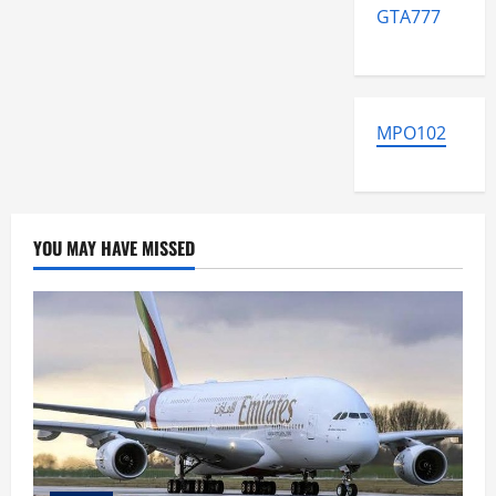
GTA777
MPO102
YOU MAY HAVE MISSED