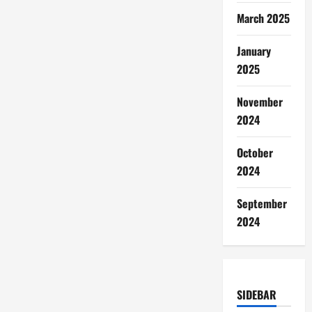
March 2025
January
2025
November
2024
October
2024
September
2024
SIDEBAR