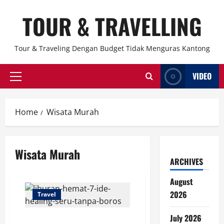
Skip
TOUR & TRAVELLING
to
content
Tour & Traveling Dengan Budget Tidak Menguras Kantong
VIDEO
Primary
Menu
Home
Wisata Murah
Wisata Murah
ARCHIVES
August
2026
Travel
July 2026
Liburan Hemat: 7 Ide Healing