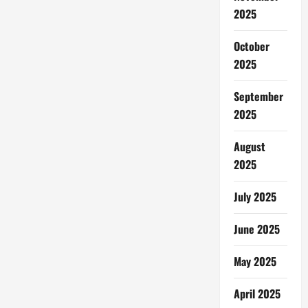
2025
October
2025
September
2025
August
2025
July 2025
June 2025
May 2025
April 2025