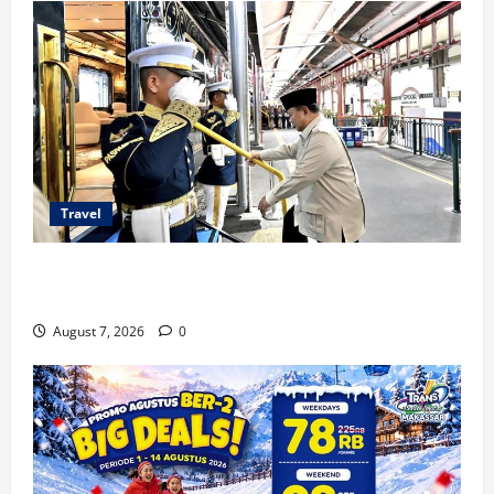
Travel
KA Nusantara Explorer Siap Layani Wisata Kereta
Indonesia
August 7, 2026
0