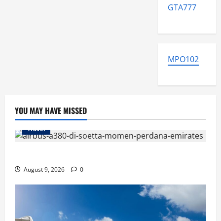
GTA777
MPO102
YOU MAY HAVE MISSED
Travel
Airbus A380 di Soetta, Momen Perdana Emirates
August 9, 2026
0