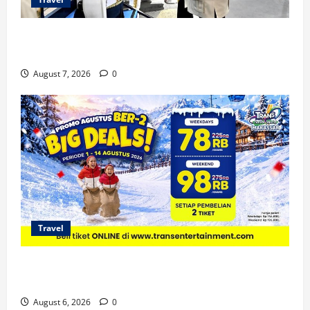
KA Nusantara Explorer Siap Layani Wisata Kereta
Indonesia
August 7, 2026
0
Travel
Promo Trans Snow World Makassar Agustus Harga
Spesial Berdua
August 6, 2026
0