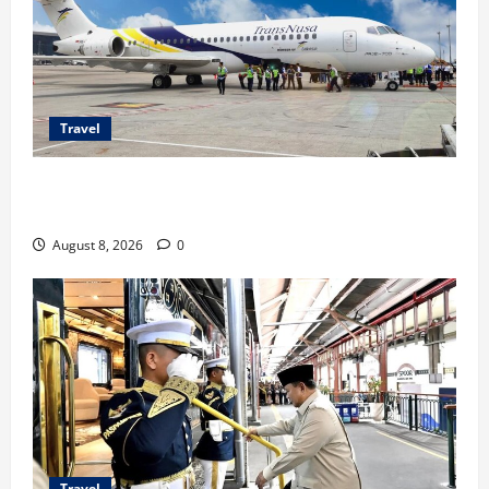
Travel
TransNusa Jakarta-Bangkok Bidik Wisman ke
Indonesia
August 8, 2026
0
Travel