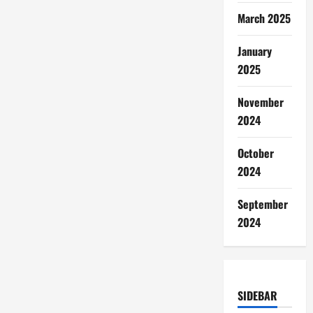
March 2025
January
2025
November
2024
October
2024
September
2024
SIDEBAR