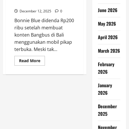
Bali
June 2026
December 12, 2025
0
Bonnie Blue didenda Rp200
May 2026
ribu setelah membuat
konten Bangbus di Bali
April 2026
menggunakan mobil pikap
terbuka. Meski tak...
March 2026
Read
Read More
February
more
about
2026
Bonnie
Blue
Didenda
Rp200
January
Ribu
2026
Usai
Konten
Bangbus
di
December
Bali
2025
November