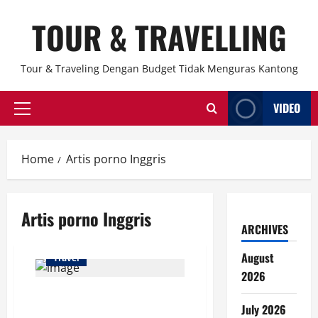
Skip
TOUR & TRAVELLING
to
content
Tour & Traveling Dengan Budget Tidak Menguras Kantong
VIDEO
Primary
Menu
Home
Artis porno Inggris
Artis porno Inggris
ARCHIVES
August
Travel
2026
Bonnie Blue Didenda Rp200
July 2026
Ribu Usai Konten Bangbus di