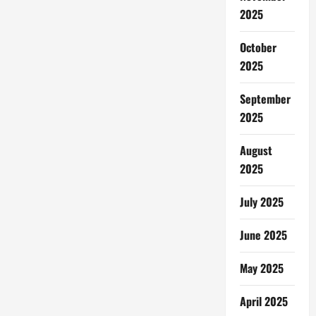
2025
October
2025
September
2025
August
2025
July 2025
June 2025
May 2025
April 2025