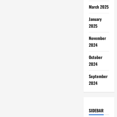
March 2025
January
2025
November
2024
October
2024
September
2024
SIDEBAR