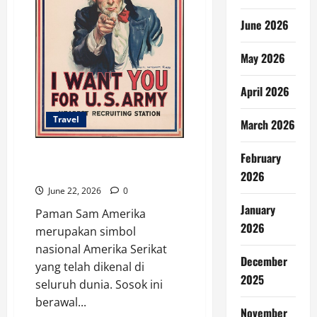
June 2026
May 2026
April 2026
Travel
March 2026
Asal Usul Paman Sam Amerika,
February
Simbol AS yang Mendunia
2026
June 22, 2026
0
January
Paman Sam Amerika
2026
merupakan simbol
nasional Amerika Serikat
December
yang telah dikenal di
2025
seluruh dunia. Sosok ini
berawal...
November