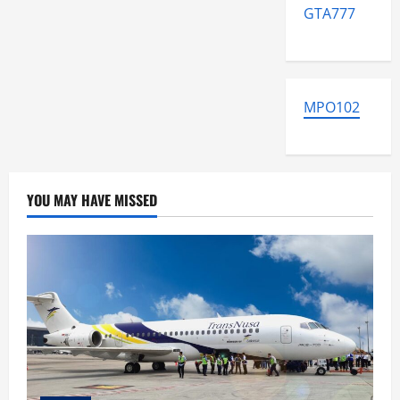
GTA777
MPO102
YOU MAY HAVE MISSED