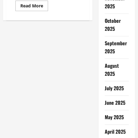
2025
Read
Read More
more
about
Asal
October
Usul
Paman
2025
Sam
Amerika,
Simbol
September
AS
yang
2025
Mendunia
August
2025
July 2025
June 2025
May 2025
April 2025