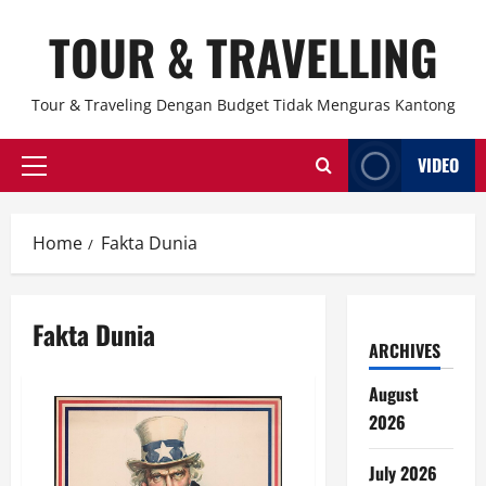
Skip
TOUR & TRAVELLING
to
content
Tour & Traveling Dengan Budget Tidak Menguras Kantong
VIDEO
Primary
Menu
Home
Fakta Dunia
Fakta Dunia
ARCHIVES
August
2026
July 2026