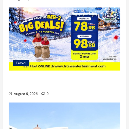
Travel
Promo Trans Snow World Makassar Agustus Harga
Spesial Berdua
August 6, 2026
0