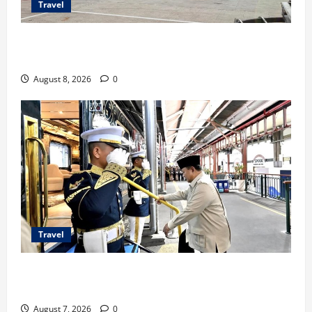
Travel
TransNusa Jakarta-Bangkok Bidik Wisman ke
Indonesia
August 8, 2026
0
Travel
KA Nusantara Explorer Siap Layani Wisata Kereta
Indonesia
August 7, 2026
0