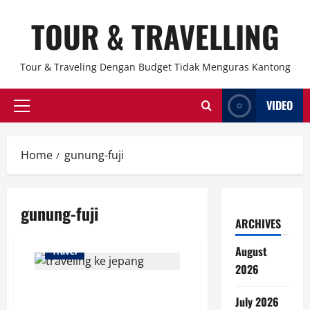
Skip
TOUR & TRAVELLING
to
content
Tour & Traveling Dengan Budget Tidak Menguras Kantong
VIDEO
Primary
Menu
Home
gunung-fuji
gunung-fuji
ARCHIVES
August
Travel
2026
Jangan Lakukan 10 Hal Ini saat
July 2026
Traveling ke Jepang