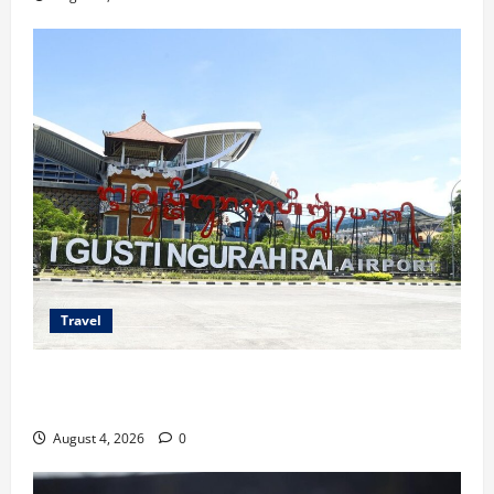
Travel
Ancaman Bom Bandara di Ngurah Rai, Operasional
Tetap Aman
August 4, 2026
0