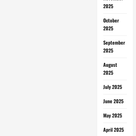
2025
October
2025
September
2025
August
2025
July 2025
June 2025
May 2025
April 2025