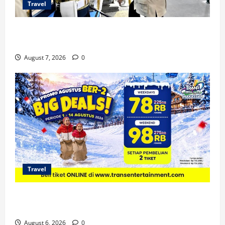
Travel
KA Nusantara Explorer Siap Layani Wisata Kereta
Indonesia
August 7, 2026
0
Travel
Promo Trans Snow World Makassar Agustus Harga
Spesial Berdua
August 6, 2026
0