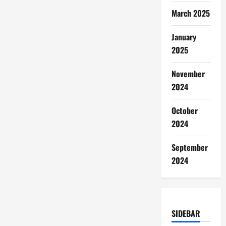
March 2025
January
2025
November
2024
October
2024
September
2024
SIDEBAR