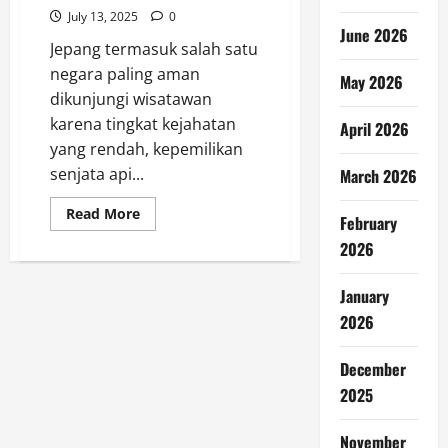
July 13, 2025
0
June 2026
Jepang termasuk salah satu
negara paling aman
May 2026
dikunjungi wisatawan
karena tingkat kejahatan
April 2026
yang rendah, kepemilikan
senjata api...
March 2026
Read
Read More
February
more
about
2026
Jangan
Lakukan
10
January
Hal
Ini
2026
saat
Traveling
ke
Jepang
December
2025
November