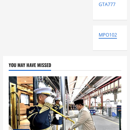
GTA777
MPO102
YOU MAY HAVE MISSED