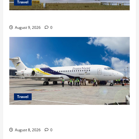
Travel
Airbus A380 di Soetta, Momen Perdana Emirates
August 9, 2026
0
Travel
TransNusa Jakarta-Bangkok Bidik Wisman ke
Indonesia
August 8, 2026
0