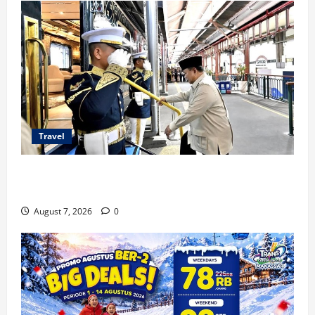
Travel
KA Nusantara Explorer Siap Layani Wisata Kereta
Indonesia
August 7, 2026
0