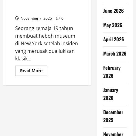
Lukisan Klasik dan Permadani
Rusak
June 2026
November 7, 2025
0
May 2026
Seorang remaja 19 tahun
membuat heboh museum
April 2026
di New York setelah insiden
yang merusak dua lukisan
March 2026
klasik...
February
Read
Read More
more
2026
about
Remaja
19
January
Tahun
Bikin
2026
Heboh
Museum
di
December
New
York,
2025
Dua
Lukisan
Klasik
November
dan