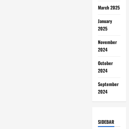
March 2025
January
2025
November
2024
October
2024
September
2024
SIDEBAR