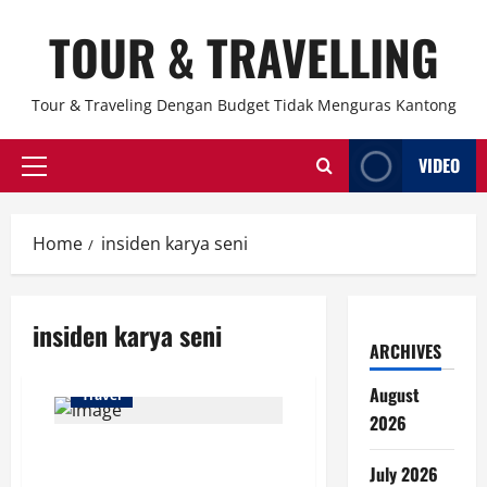
Skip
TOUR & TRAVELLING
to
content
Tour & Traveling Dengan Budget Tidak Menguras Kantong
VIDEO
Primary
Menu
Home
insiden karya seni
insiden karya seni
ARCHIVES
August
Travel
2026
Remaja 19 Tahun Bikin Heboh
July 2026
Museum di New York, Dua