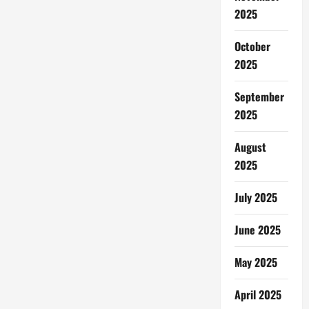
Permadani
2025
Rusak
October
2025
September
2025
August
2025
July 2025
June 2025
May 2025
April 2025