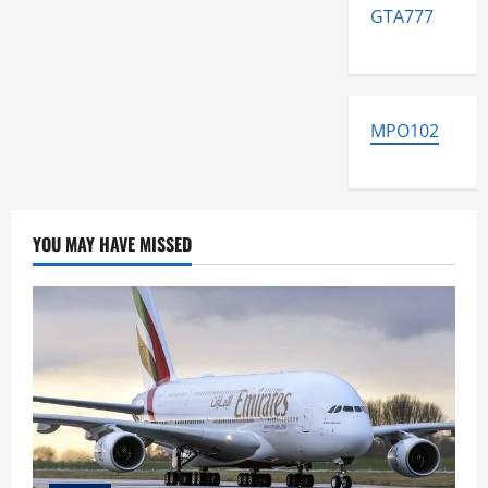
GTA777
MPO102
YOU MAY HAVE MISSED