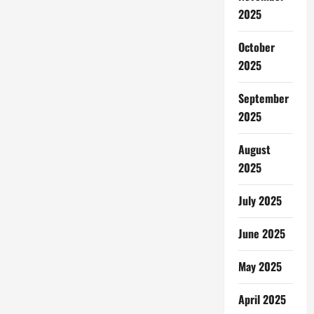
&
Lonjakan
2025
Tarif:
Penumpang
Pesawat
October
Terimbas
2025
September
2025
August
2025
July 2025
June 2025
May 2025
April 2025