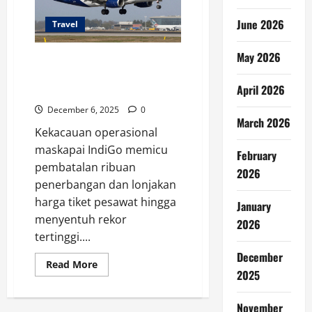
June 2026
Travel
May 2026
Kekacauan IndiGo & Lonjakan
Tarif: Penumpang Pesawat
April 2026
Terimbas
December 6, 2025
0
March 2026
Kekacauan operasional
maskapai IndiGo memicu
February
pembatalan ribuan
2026
penerbangan dan lonjakan
harga tiket pesawat hingga
January
menyentuh rekor
2026
tertinggi....
December
Read
Read More
more
2025
about
Kekacauan
IndiGo
November