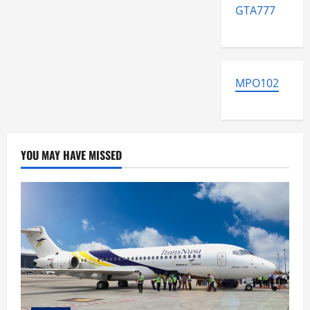
GTA777
MPO102
YOU MAY HAVE MISSED