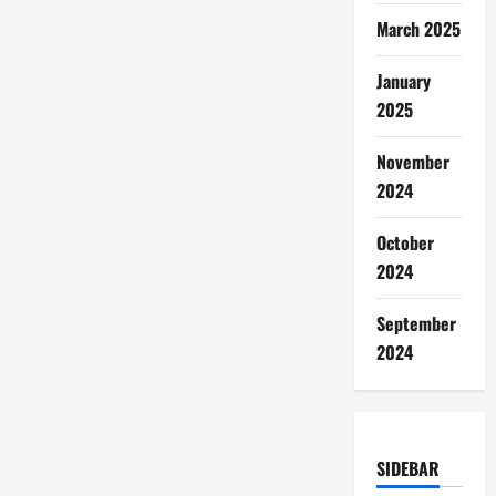
March 2025
January
2025
November
2024
October
2024
September
2024
SIDEBAR