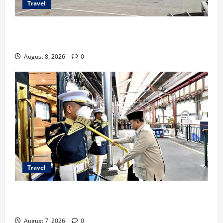
Travel
TransNusa Jakarta-Bangkok Bidik Wisman ke
Indonesia
August 8, 2026
0
Travel
KA Nusantara Explorer Siap Layani Wisata Kereta
Indonesia
August 7, 2026
0