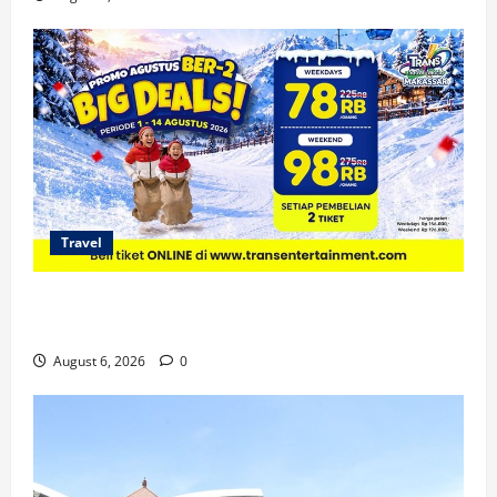
Travel
Promo Trans Snow World Makassar Agustus Harga
Spesial Berdua
August 6, 2026
0