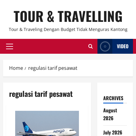
Skip
TOUR & TRAVELLING
to
content
Tour & Traveling Dengan Budget Tidak Menguras Kantong
VIDEO
Primary
Menu
Home
regulasi tarif pesawat
regulasi tarif pesawat
ARCHIVES
August
2026
July 2026