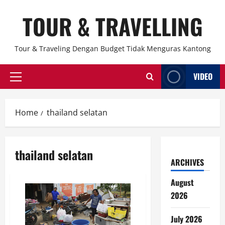
Skip
TOUR & TRAVELLING
to
content
Tour & Traveling Dengan Budget Tidak Menguras Kantong
VIDEO
Primary
Menu
Home
thailand selatan
thailand selatan
ARCHIVES
August
2026
July 2026