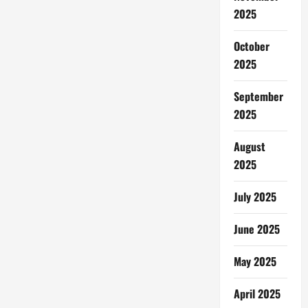
2025
October
2025
September
2025
August
2025
July 2025
June 2025
May 2025
April 2025