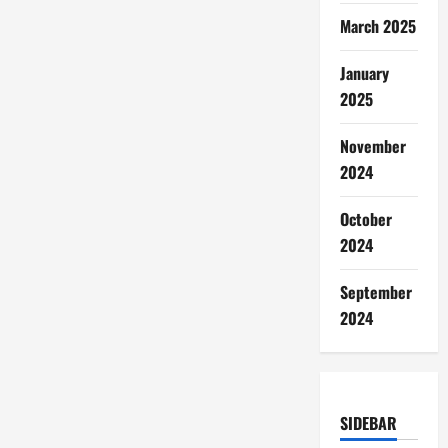
March 2025
January
2025
November
2024
October
2024
September
2024
SIDEBAR