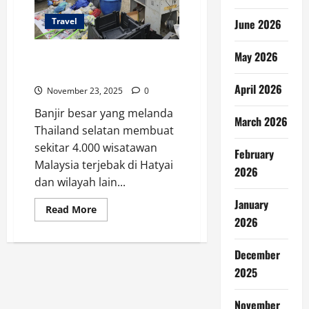
Travel
June 2026
May 2026
4.000 Turis Malaysia Terjebak
Banjir Thailand Selatan
April 2026
November 23, 2025
0
Banjir besar yang melanda
March 2026
Thailand selatan membuat
sekitar 4.000 wisatawan
February
Malaysia terjebak di Hatyai
2026
dan wilayah lain...
January
Read
Read More
more
2026
about
4.000
Turis
December
Malaysia
Terjebak
2025
Banjir
Thailand
Selatan
November