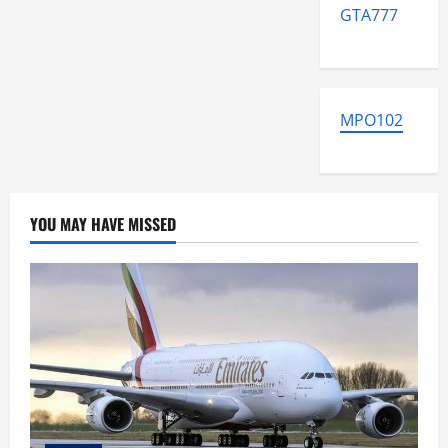
GTA777
MPO102
YOU MAY HAVE MISSED