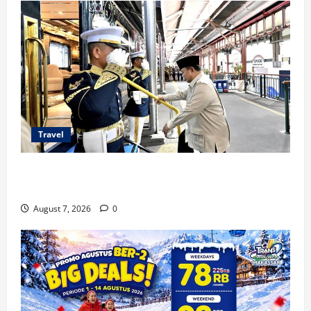
Travel
KA Nusantara Explorer Siap Layani Wisata Kereta
Indonesia
August 7, 2026
0