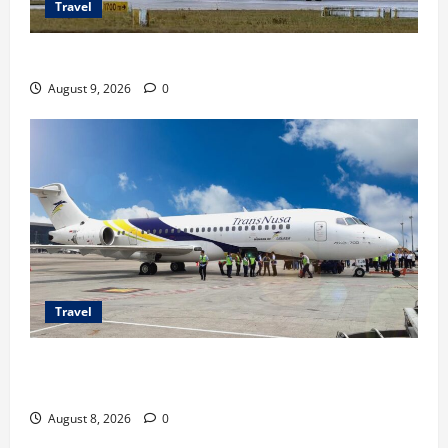
Travel
Airbus A380 di Soetta, Momen Perdana Emirates
August 9, 2026
0
Travel
TransNusa Jakarta-Bangkok Bidik Wisman ke
Indonesia
August 8, 2026
0