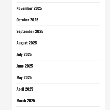
November 2025
October 2025
September 2025
August 2025
July 2025
June 2025
May 2025
April 2025
March 2025