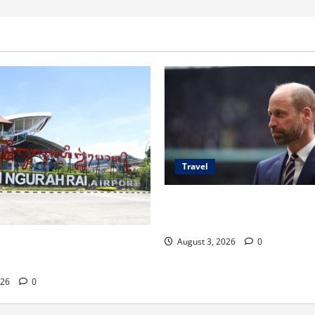
Travel
Pangeran William Kenang Nir
Legenda Pendaki Dunia
m Bandara di Ngurah Rai,
August 3, 2026
0
l Tetap Aman
026
0