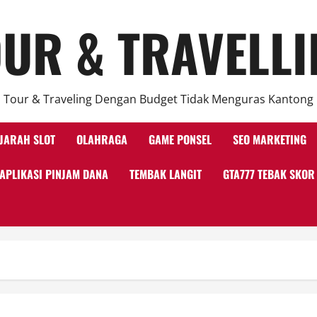
UR & TRAVELL
Tour & Traveling Dengan Budget Tidak Menguras Kantong
JARAH SLOT
OLAHRAGA
GAME PONSEL
SEO MARKETING
APLIKASI PINJAM DANA
TEMBAK LANGIT
GTA777 TEBAK SKOR