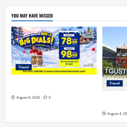
YOU MAY HAVE MISSED
Travel
Promo Trans Snow World Makassar
Travel
Agustus Harga Spesial Berdua
Ancaman Bo
August 6, 2026
0
Operasiona
August 4, 2