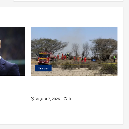
Travel
mal Purja,
Kecelakaan Pesawat Peru Tewaskan 13
Penumpang Wisata
August 2, 2026
0