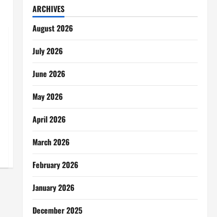
ARCHIVES
August 2026
July 2026
June 2026
May 2026
April 2026
March 2026
February 2026
January 2026
December 2025