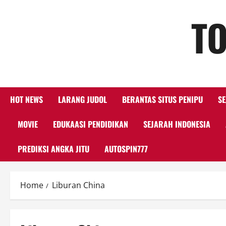
Skip
TO
to
content
HOT NEWS
LARANG JUDOL
BERANTAS SITUS PENIPU
SE
MOVIE
EDUKAASI PENDIDIKAN
SEJARAH INDONESIA
PREDIKSI ANGKA JITU
AUTOSPIN777
Home
Liburan China