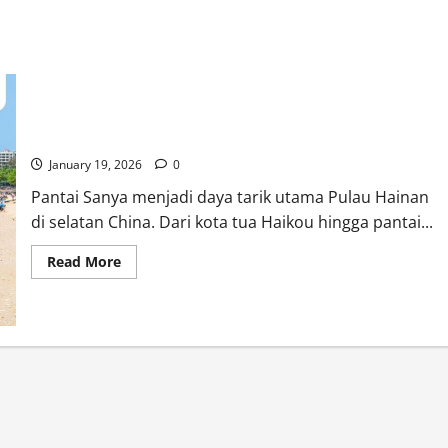
Pantai Sanya, Pesona Tropis Hainan di Selatan China
January 19, 2026
0
Pantai Sanya menjadi daya tarik utama Pulau Hainan
di selatan China. Dari kota tua Haikou hingga pantai...
Read
Read More
more
about
Pantai
Sanya,
Pesona
Tropis
Hainan
di
Selatan
China