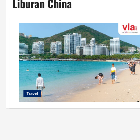
Liburan China
Travel