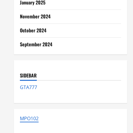
January 2025
November 2024
October 2024
September 2024
SIDEBAR
GTA777
MPO102