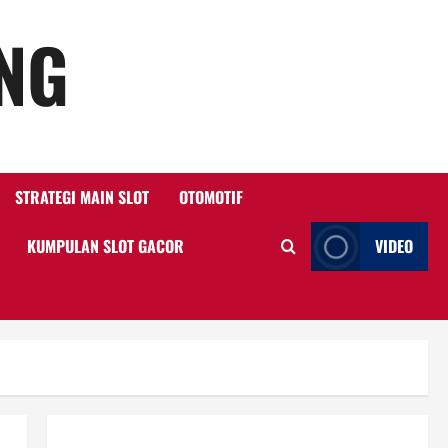
ING
STRATEGI MAIN SLOT
OTOMOTIF
KUMPULAN SLOT GACOR
VIDEO